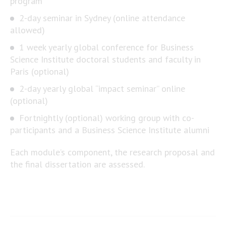
program
2-day seminar in Sydney (online attendance
allowed)
1 week yearly global conference for Business
Science Institute doctoral students and faculty in
Paris (optional)
2-day yearly global “impact seminar” online
(optional)
Fortnightly (optional) working group with co-
participants and a Business Science Institute alumni
Each module’s component, the research proposal and
the final dissertation are assessed.