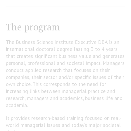
The program
The Business Science Institute Executive DBA is an
international doctoral degree lasting 3 to 4 years
that creates significant business value and generates
personal, professional and societal impact. Managers
conduct applied research that focuses on their
companies, their sector and/or specific issues of their
own choice. This corresponds to the need for
increasing links between managerial practice and
research, managers and academics, business life and
academia.
It provides research-based training focused on real-
world managerial issues and today’s major societal