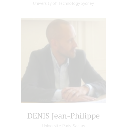
University of Technology Sydney
DENIS Jean-Philippe
Université Paris-Saclay