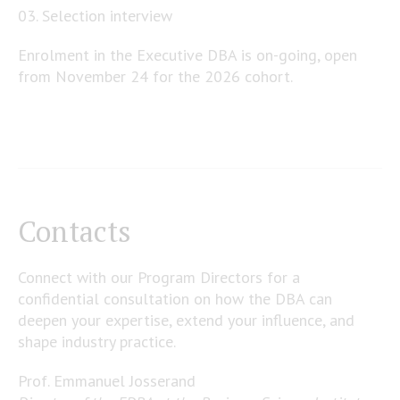
Selection interview
Enrolment in the Executive DBA is on-going, open
from November 24 for the 2026 cohort.
Contacts
Connect with our Program Directors for a
confidential consultation on how the DBA can
deepen your expertise, extend your influence, and
shape industry practice.
Prof. Emmanuel Josserand