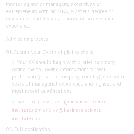
mentoring senior managers, executives or
entrepreneurs with an MBA, Master’s degree or
equivalent, and 5 years or more of professional
experience.
Admission process:
Submit your CV for eligibility check
Your CV should begin with a brief summary
giving the following information: current
profession (position, company, country), number of
years of managerial experience and highest and
most recent qualifications
Send to:
e.josserand@business-science-
institute.com
and
cv@business-science-
institute.com
Full application