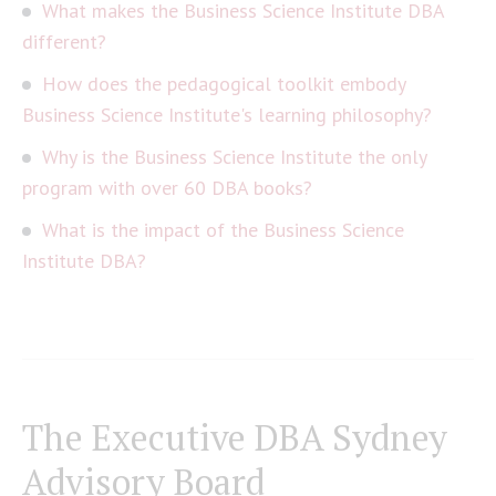
What makes the Business Science Institute DBA
different?
How does the pedagogical toolkit embody
Business Science Institute's learning philosophy?
Why is the Business Science Institute the only
program with over 60 DBA books?
What is the impact of the Business Science
Institute DBA?
The Executive DBA Sydney
Advisory Board