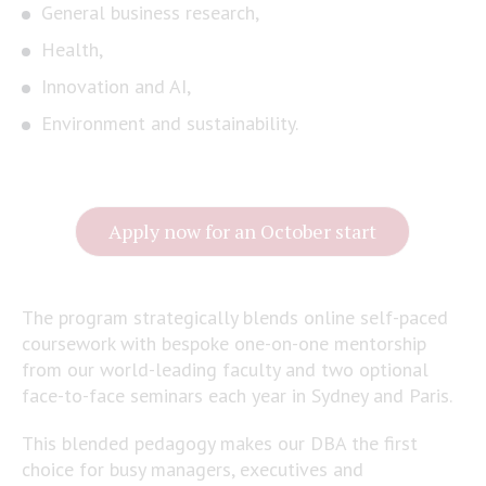
General business research,
Health,
Innovation and AI,
Environment and sustainability.
Apply now for an October start
The program strategically blends online self-paced
coursework with bespoke one-on-one mentorship
from our world-leading faculty and two optional
face-to-face seminars each year in Sydney and Paris.
This blended pedagogy makes our DBA the first
choice for busy managers, executives and