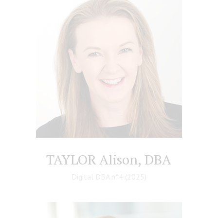
TAYLOR Alison, DBA
Digital DBA n°4 (2025)