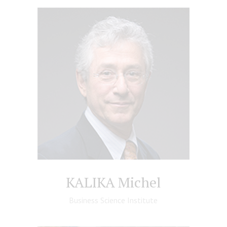
KALIKA Michel
Business Science Institute