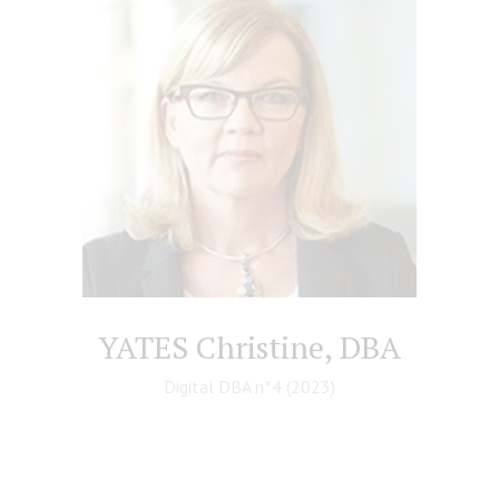
YATES Christine, DBA
Digital DBA n°4 (2023)