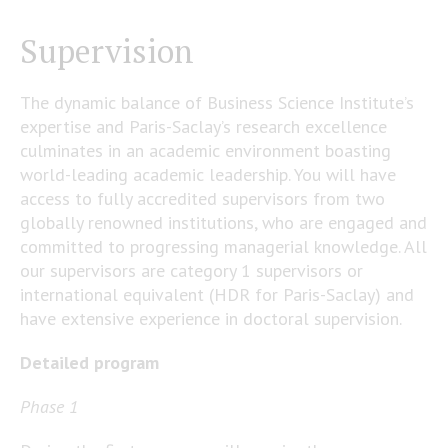
Supervision
The dynamic balance of Business Science Institute’s
expertise and Paris-Saclay’s research excellence
culminates in an academic environment boasting
world-leading academic leadership. You will have
access to fully accredited supervisors from two
globally renowned institutions, who are engaged and
committed to progressing managerial knowledge. All
our supervisors are category 1 supervisors or
international equivalent (HDR for Paris-Saclay) and
have extensive experience in doctoral supervision.
Detailed program
Phase 1