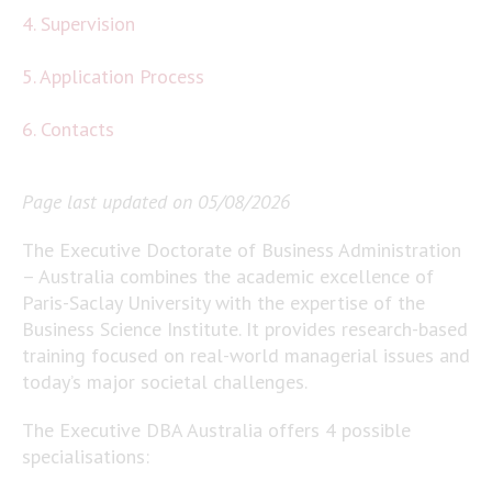
4. Supervision
5. Application Process
6. Contacts
Page last updated on 05/08/2026
The Executive Doctorate of Business Administration
– Australia combines the academic excellence of
Paris-Saclay University with the expertise of the
Business Science Institute. It provides research-based
training focused on real-world managerial issues and
today’s major societal challenges.
The Executive DBA Australia offers 4 possible
specialisations: