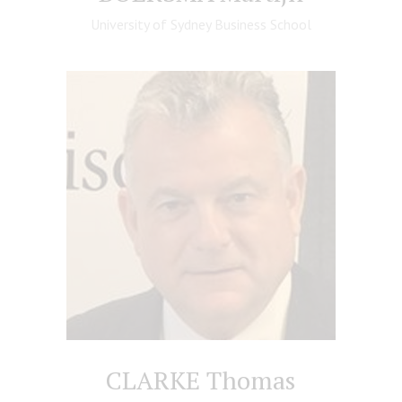
University of Sydney Business School
CLARKE Thomas