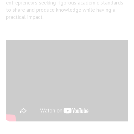
entrepreneurs seeking rigorous academic standards
to share and produce knowledge while having a
practical impact.