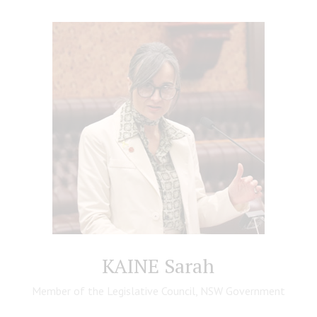
KAINE Sarah
Member of the Legislative Council, NSW Government