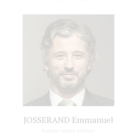
JOSSERAND Emmanuel
Business Science Institute