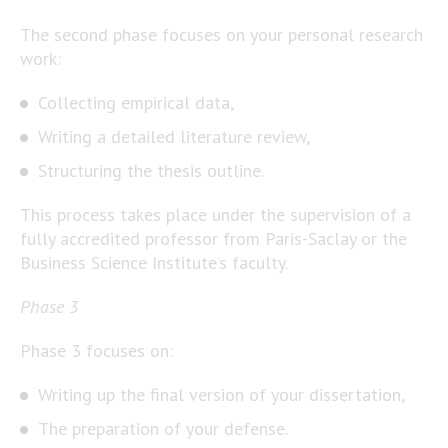
The second phase focuses on your personal research
work:
Collecting empirical data,
Writing a detailed literature review,
Structuring the thesis outline.
This process takes place under the supervision of a
fully accredited professor from Paris-Saclay or the
Business Science Institute’s faculty.
Phase 3
Phase 3 focuses on:
Writing up the final version of your dissertation,
The preparation of your defense.