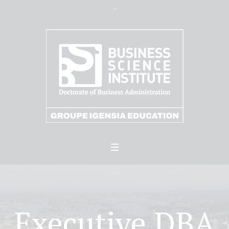
Executive DBA