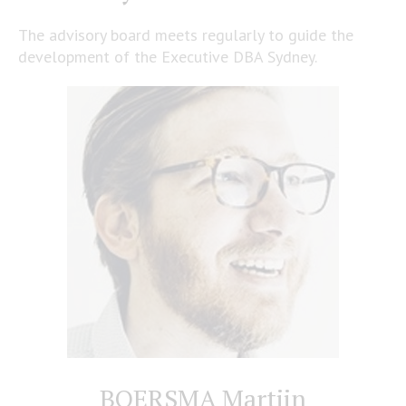
The advisory board meets regularly to guide the
development of the Executive DBA Sydney.
BOERSMA Martijn