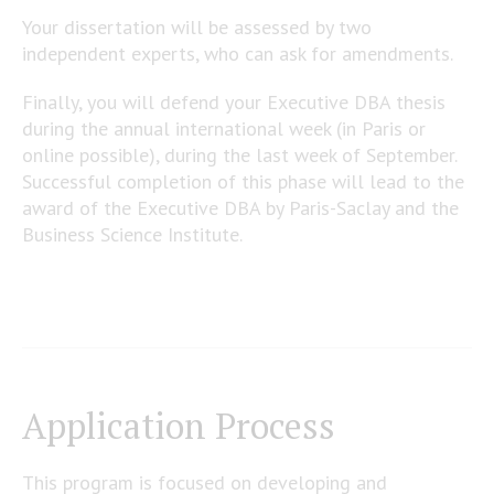
Your dissertation will be assessed by two
independent experts, who can ask for amendments.
Finally, you will defend your Executive DBA thesis
during the annual international week (in Paris or
online possible), during the last week of September.
Successful completion of this phase will lead to the
award of the Executive DBA by Paris-Saclay and the
Business Science Institute.
Application Process
This program is focused on developing and