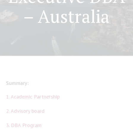
– Australia
Summary:
1. Academic Partnership
2. Advisory board
3. DBA Program