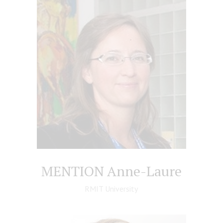
MENTION Anne-Laure
RMIT University