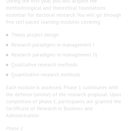
During the first year, you will acquire the
methodological and theoretical foundations
essential for doctoral research. You will go through
five self-paced learning modules covering:
Thesis project design
Research paradigms in management I
Research paradigms in management II)
Qualitative research methods
Quantitative research methods
Each module is assessed. Phase 1 culminates with
the defense (online) of the research proposal. Upon
completion of phase 1, participants are granted the
Certificate of Research in Business and
Administration.
Phase 2