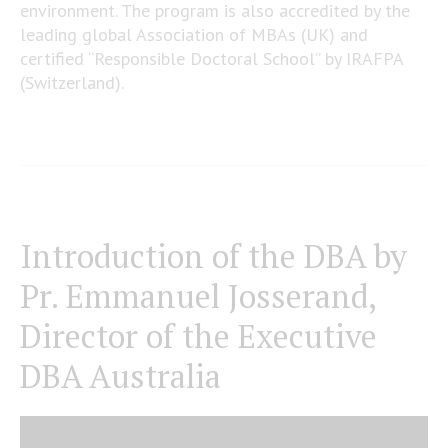
environment. The program is also accredited by the
leading global Association of MBAs (UK) and
certified “Responsible Doctoral School” by IRAFPA
(Switzerland).
Introduction of the DBA by
Pr. Emmanuel Josserand,
Director of the Executive
DBA Australia