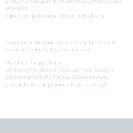
Director of the EDBA at the Business Science Institute
(Australia)
e.josserand@business-science-institute.com
For more information about our partnership with
Université Paris-Saclay, please contact:
Prof. Jean-Philippe Denis
Director of the EDBA at Université Paris-Saclay, in
partnership with the Business Science Institute
jean-philippe.denis@universite-paris-saclay.fr