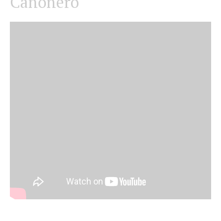
Canonero