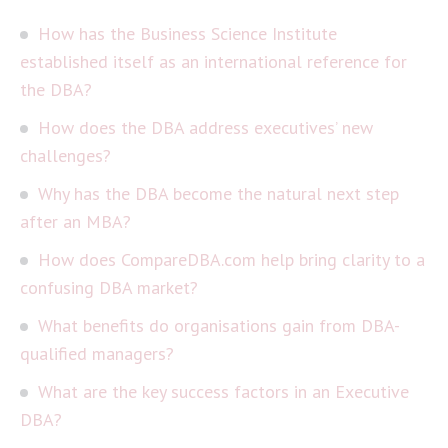
How has the Business Science Institute
established itself as an international reference for
the DBA?
How does the DBA address executives’ new
challenges?
Why has the DBA become the natural next step
after an MBA?
How does CompareDBA.com help bring clarity to a
confusing DBA market?
What benefits do organisations gain from DBA-
qualified managers?
What are the key success factors in an Executive
DBA?