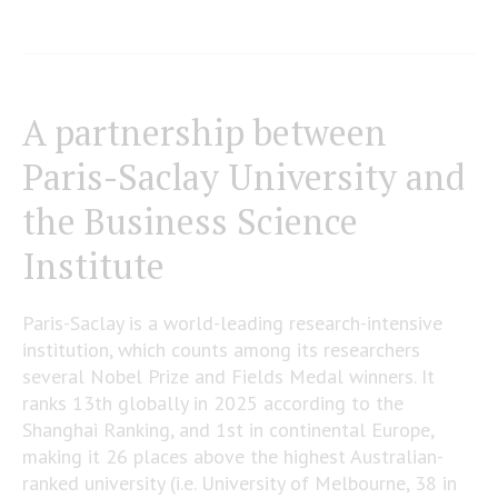
A partnership between
Paris-Saclay University and
the Business Science
Institute
Paris-Saclay is a world-leading research-intensive
institution, which counts among its researchers
several Nobel Prize and Fields Medal winners. It
ranks 13th globally in 2025 according to the
Shanghai Ranking, and 1st in continental Europe,
making it 26 places above the highest Australian-
ranked university (i.e. University of Melbourne, 38 in