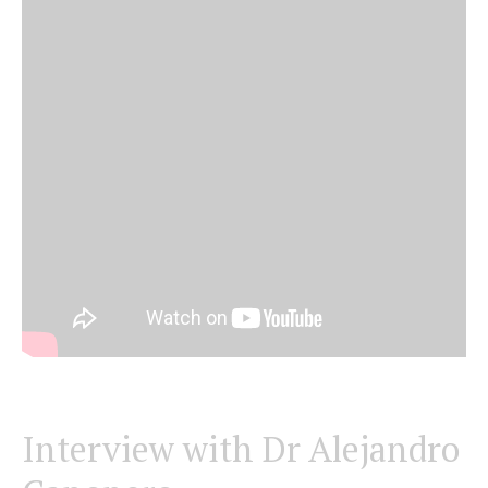
Interview with Dr Alejandro