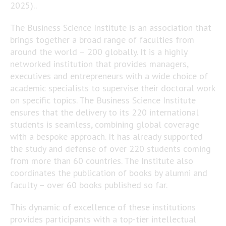
2025)..
The Business Science Institute is an association that
brings together a broad range of faculties from
around the world – 200 globally. It is a highly
networked institution that provides managers,
executives and entrepreneurs with a wide choice of
academic specialists to supervise their doctoral work
on specific topics. The Business Science Institute
ensures that the delivery to its 220 international
students is seamless, combining global coverage
with a bespoke approach. It has already supported
the study and defense of over 220 students coming
from more than 60 countries. The Institute also
coordinates the publication of books by alumni and
faculty – over 60 books published so far.
This dynamic of excellence of these institutions
provides participants with a top-tier intellectual