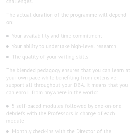
challenges.
The actual duration of the programme will depend
on:
Your availability and time commitment
Your ability to undertake high-level research
The quality of your writing skills
The blended pedagogy ensures that you can learn at
your own pace while benefiting from extensive
support all throughout your DBA. It means that you
can enroll from anywhere in the world:
5 self-paced modules followed by one-on-one
debriefs with the Professors in charge of each
module
Monthly check-ins with the Director of the