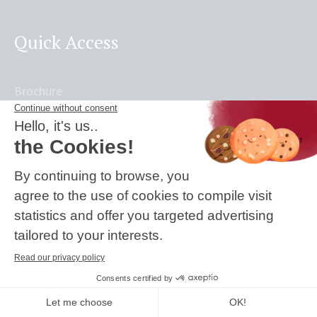
Quick Access
Brochure
Activity Reports
UNPRME Report
Press
Frequently Asked Questions
Accreditations & Certifications: