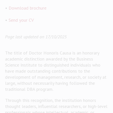
•
Download brochure
•
Send your CV
Page last updated on 17/10/2025
The title of Doctor Honoris Causa is an honorary
academic distinction awarded by the Business
Science Institute to distinguished individuals who
have made outstanding contributions to the
development of management, research, or society at
large, without necessarily having followed the
traditional DBA program.
Through this recognition, the institution honors
thought leaders, influential researchers, or high-level
professionals whose intellectual, academic, or