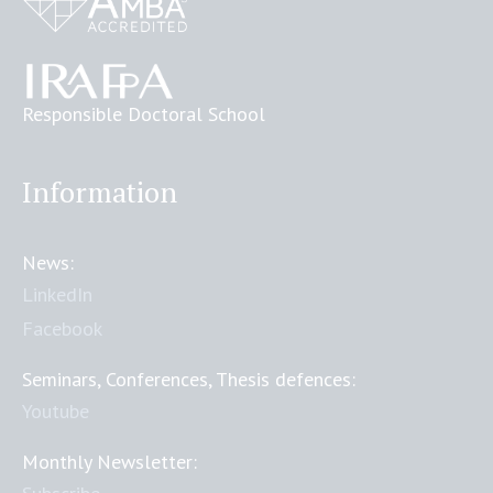
Responsible Doctoral School
Information
News:
LinkedIn
Facebook
Seminars, Conferences, Thesis defences:
Youtube
Monthly Newsletter: