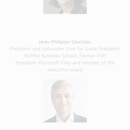
Jean-Philippe Courtois
President and cofounder Live for Good, President
SKEMA Business School, Former EVP,
President Microsoft Corp and member of the
executive board