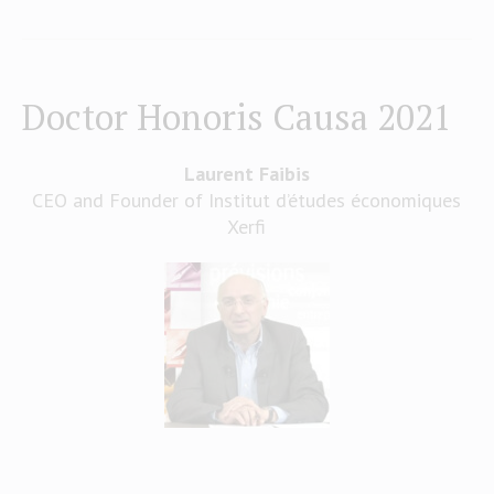
Doctor Honoris Causa 2021
Laurent Faibis
CEO and Founder of Institut d’études économiques
Xerfi