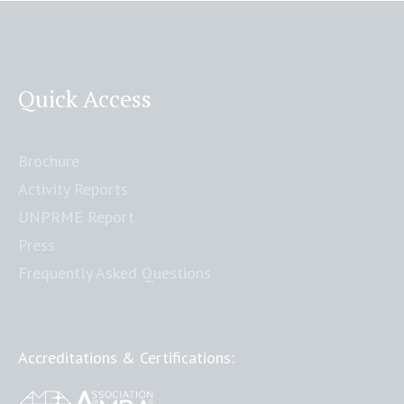
Quick Access
Brochure
Activity Reports
UNPRME Report
Press
Frequently Asked Questions
Accreditations & Certifications: