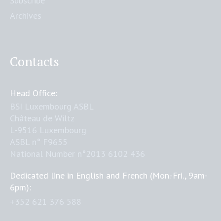
Subscribe
Archives
Contacts
Head Office:
BSI Luxembourg ASBL
Château de Wiltz
L-9516 Luxembourg
ASBL n° F9655
National Number n°2013 6102 436
Dedicated line in English and French (Mon.-Fri., 9am-
6pm):
+352 621 376 588