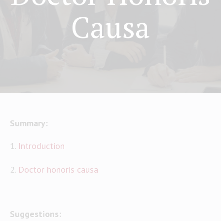
Causa
Summary:
1.
Introduction
2.
Doctor honoris causa
Suggestions: