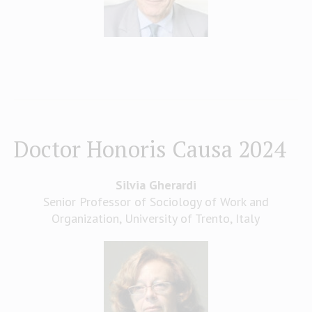
Doctor Honoris Causa 2024
Silvia Gherardi
Senior Professor of Sociology of Work and
Organization, University of Trento, Italy