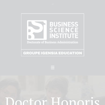
Doctor Honoris