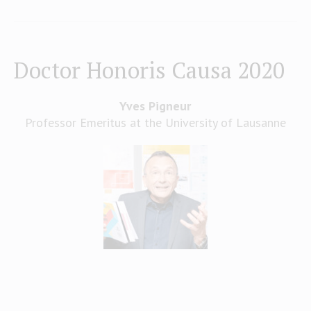
Doctor Honoris Causa 2020
Yves Pigneur
Professor Emeritus at the University of Lausanne