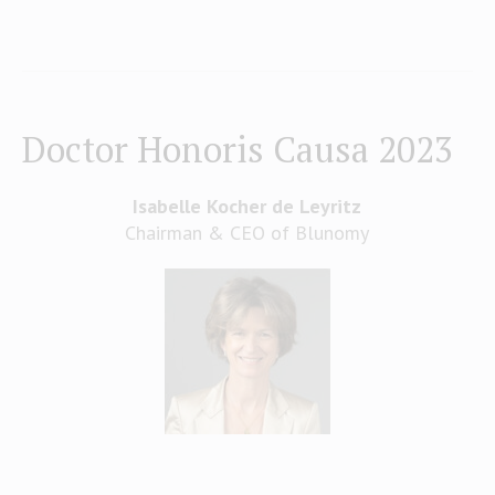
Doctor Honoris Causa 2023
Isabelle Kocher de Leyritz
Chairman & CEO of Blunomy