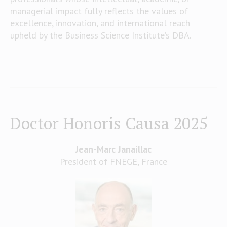
managerial impact fully reflects the values of
excellence, innovation, and international reach
upheld by the Business Science Institute’s DBA.
Doctor Honoris Causa 2025
Jean-Marc Janaillac
President of FNEGE, France