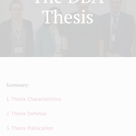
Thesis
Summary:
1.
Thesis Characteristics
2.
Thesis Defense
3.
Thesis Publication