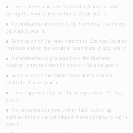
Thesis defense in late September/early October
during the Annual International Week, year n,
Authorisation and reports by 2 external examiners,
31 August year n,
Submission of the final version to Business Science
Institute and to the external examiners: 1 July, year n
Authorisation to proceed from the Business
Science Institute Scientific Advisor: 30 June year n
Submission of the thesis to Business Science
Institute: 1 June year n
Thesis approved by the thesis supervisor: 31 May,
year n
Pre-presentation (mock viva): last follow-up
seminar before the scheduled thesis defence (viva) in
year n.