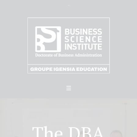
The DBA