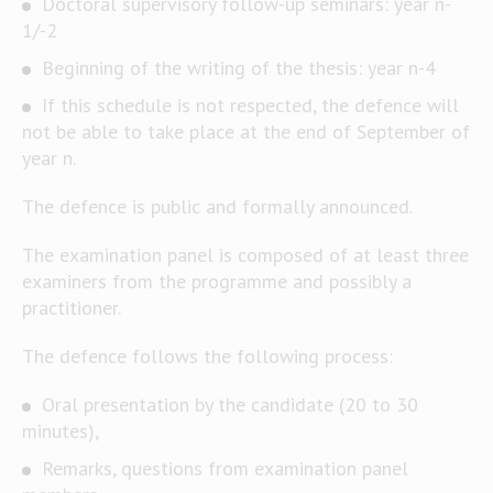
Doctoral supervisory follow-up seminars: year n-
1/-2
Beginning of the writing of the thesis: year n-4
If this schedule is not respected, the defence will
not be able to take place at the end of September of
year n.
The defence is public and formally announced.
The examination panel is composed of at least three
examiners from the programme and possibly a
practitioner.
The defence follows the following process:
Oral presentation by the candidate (20 to 30
minutes),
Remarks, questions from examination panel