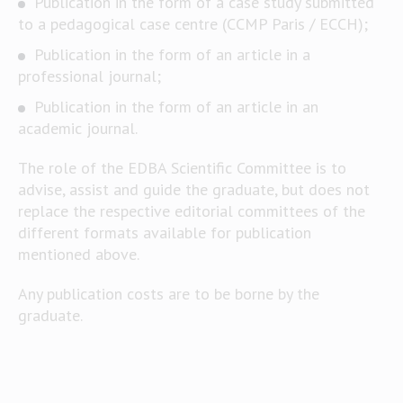
Publication in the form of a case study submitted
to a pedagogical case centre (CCMP Paris / ECCH);
Publication in the form of an article in a
professional journal;
Publication in the form of an article in an
academic journal.
The role of the EDBA Scientific Committee is to
advise, assist and guide the graduate, but does not
replace the respective editorial committees of the
different formats available for publication
mentioned above.
Any publication costs are to be borne by the
graduate.