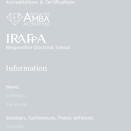
Accreditations & Certifications:
Responsible Doctoral School
Information
News:
LinkedIn
Facebook
Seminars, Conferences, Thesis defences:
Youtube