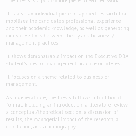
The thesis is a publishable piece of written work.
It is also an individual piece of applied research that
mobilises the candidate’s professional experience
and their academic knowledge, as well as generating
innovative links between theory and business /
management practices
It shows demonstrable impact on the Executive DBA
student’s area of management practice or interest.
It focuses on a theme related to business or
management.
As a general rule, the thesis follows a traditional
format, including an introduction, a literature review,
a conceptual/theoretical section, a discussion of
results, the managerial impact of the research, a
conclusion, and a bibliography.