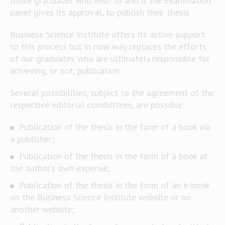
those graduates who wish to and if the examination
panel gives its approval, to publish their thesis.
Business Science Institute offers its active support
to this process but in now way replaces the efforts
of our graduates who are ultimately responsible for
achieving, or not, publication.
Several possibilities, subject to the agreement of the
respective editorial committees, are possible:
Publication of the thesis in the form of a book via
a publisher;
Publication of the thesis in the form of a book at
the author’s own expense;
Publication of the thesis in the form of an e-book
on the Business Science Institute website or on
another website;