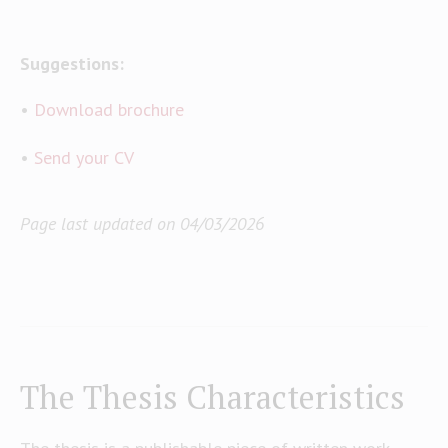
Suggestions:
•
Download brochure
•
Send your CV
Page last updated on 04/03/2026
The Thesis Characteristics