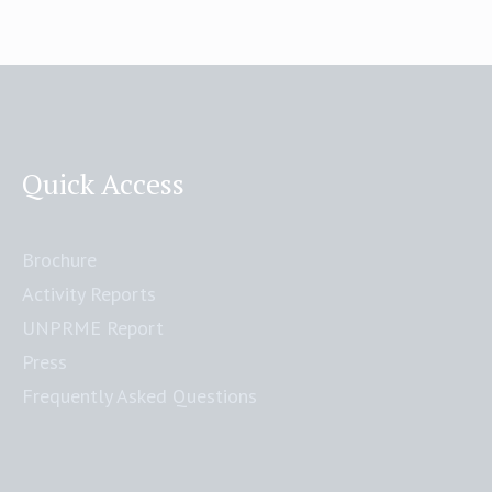
Quick Access
Brochure
Activity Reports
UNPRME Report
Press
Frequently Asked Questions