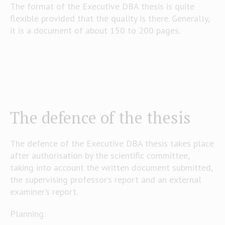
The format of the Executive DBA thesis is quite
flexible provided that the quality is there. Generally,
it is a document of about 150 to 200 pages.
The defence of the thesis
The defence of the Executive DBA thesis takes place
after authorisation by the scientific committee,
taking into account the written document submitted,
the supervising professor’s report and an external
examiner’s report.
Planning: