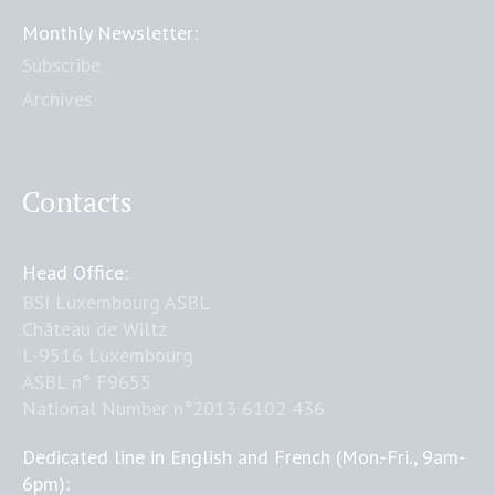
Monthly Newsletter:
Subscribe
Archives
Contacts
Head Office:
BSI Luxembourg ASBL
Château de Wiltz
L-9516 Luxembourg
ASBL n° F9655
National Number n°2013 6102 436
Dedicated line in English and French (Mon.-Fri., 9am-
6pm):