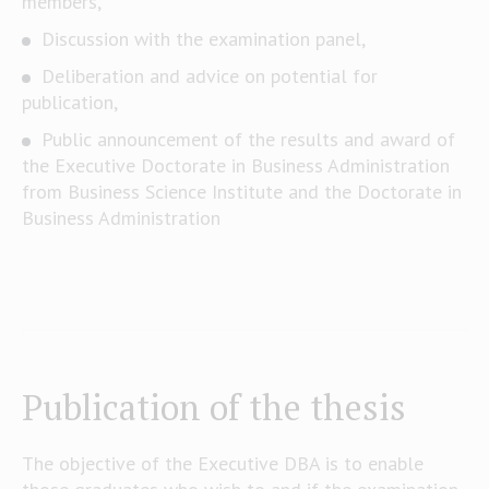
members,
Discussion with the examination panel,
Deliberation and advice on potential for
publication,
Public announcement of the results and award of
the Executive Doctorate in Business Administration
from Business Science Institute and the Doctorate in
Business Administration
Publication of the thesis
The objective of the Executive DBA is to enable