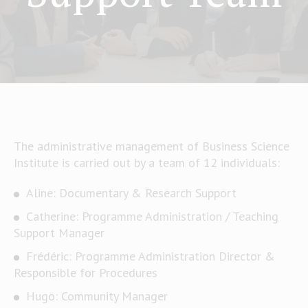
The administrative management of Business Science
Institute is carried out by a team of 12 individuals:
Aline: Documentary & Research Support
Catherine: Programme Administration / Teaching
Support Manager
Frédéric: Programme Administration Director &
Responsible for Procedures
Hugo: Community Manager