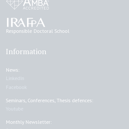
Responsible Doctoral School
Information
News:
LinkedIn
Facebook
Seminars, Conferences, Thesis defences:
Youtube
Monthly Newsletter: