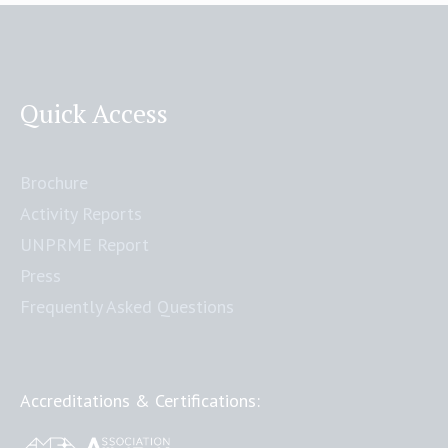
Quick Access
Brochure
Activity Reports
UNPRME Report
Press
Frequently Asked Questions
Accreditations & Certifications: