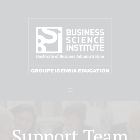
Support Team