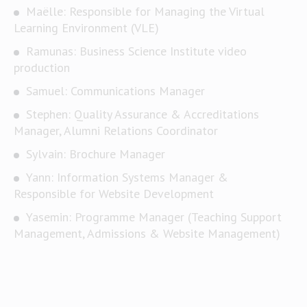
Maëlle: Responsible for Managing the Virtual
Learning Environment (VLE)
Ramunas: Business Science Institute video
production
Samuel: Communications Manager
Stephen: Quality Assurance & Accreditations
Manager, Alumni Relations Coordinator
Sylvain: Brochure Manager
Yann: Information Systems Manager &
Responsible for Website Development
Yasemin: Programme Manager (Teaching Support
Management, Admissions & Website Management)