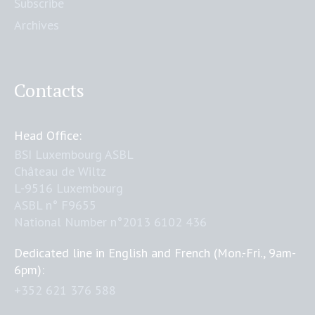
Subscribe
Archives
Contacts
Head Office:
BSI Luxembourg ASBL
Château de Wiltz
L-9516 Luxembourg
ASBL n° F9655
National Number n°2013 6102 436
Dedicated line in English and French (Mon.-Fri., 9am-
6pm):
+352 621 376 588