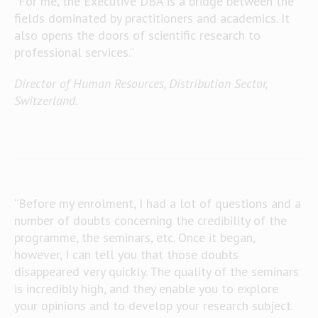
“For me, the Executive DBA is a bridge between the
fields dominated by practitioners and academics. It
also opens the doors of scientific research to
professional services.”
Director of Human Resources, Distribution Sector,
Switzerland.
“Before my enrolment, I had a lot of questions and a
number of doubts concerning the credibility of the
programme, the seminars, etc. Once it began,
however, I can tell you that those doubts
disappeared very quickly. The quality of the seminars
is incredibly high, and they enable you to explore
your opinions and to develop your research subject.