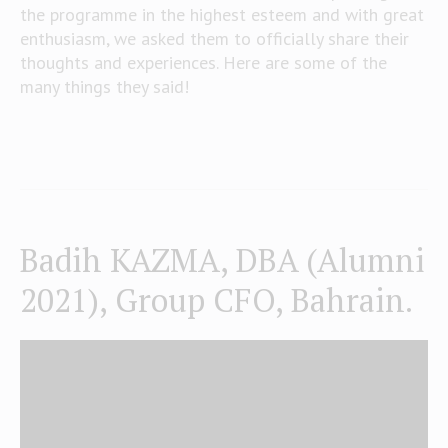
the programme in the highest esteem and with great
enthusiasm, we asked them to officially share their
thoughts and experiences. Here are some of the
many things they said!
Badih KAZMA, DBA (Alumni
2021), Group CFO, Bahrain.