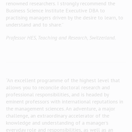
renowned researchers. I strongly recommend the
Business Science Institute Executive DBA to
practising managers driven by the desire to learn, to
understand and to share.”
Professor HES, Teaching and Research, Switzerland.
“An excellent programme of the highest level that
allows you to reconcile doctoral research and
professional responsibilities, and is headed by
eminent professors with international reputations in
the management sciences. An adventure, a major
challenge, an extraordinary accelerator of the
knowledge and understanding of a manager’s
everyday role and responsibilities, as well as an