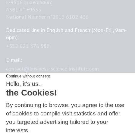
L-9516 Luxembourg
ASBL n° F9655
National Number n°2013 6102 436
Dedicated line in English and French (Mon.-Fri., 9am-
6pm):
+352 621 376 588
E-mail:
contact@business-science-institute.com