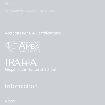
Press
Frequently Asked Questions
Accreditations & Certifications:
Responsible Doctoral School
Information
News: