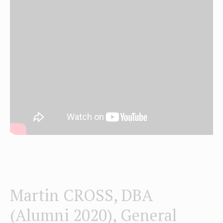
Martin CROSS, DBA
(Alumni 2020), General