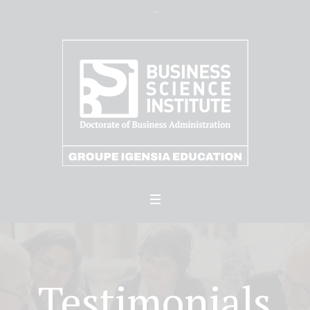
Testimonials