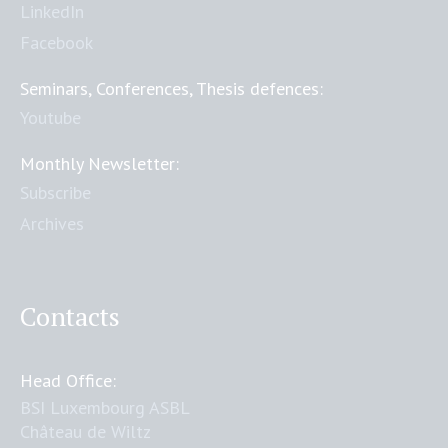
LinkedIn
Facebook
Seminars, Conferences, Thesis defences:
Youtube
Monthly Newsletter:
Subscribe
Archives
Contacts
Head Office:
BSI Luxembourg ASBL
Château de Wiltz