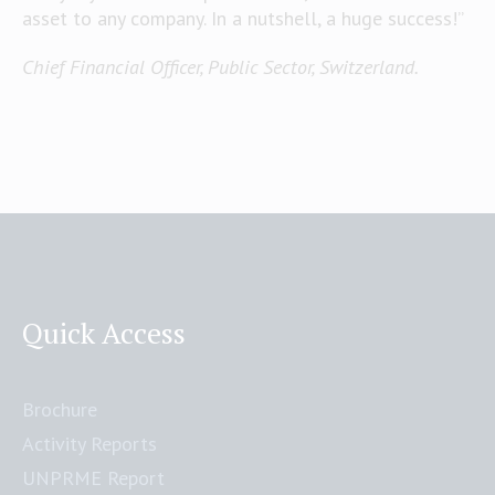
asset to any company. In a nutshell, a huge success!”
Chief Financial Officer, Public Sector, Switzerland.
Quick Access
Brochure
Activity Reports
UNPRME Report