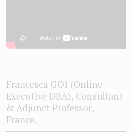
Francesca GOI (Online
Executive DBA), Consultant
& Adjunct Professor,
France.