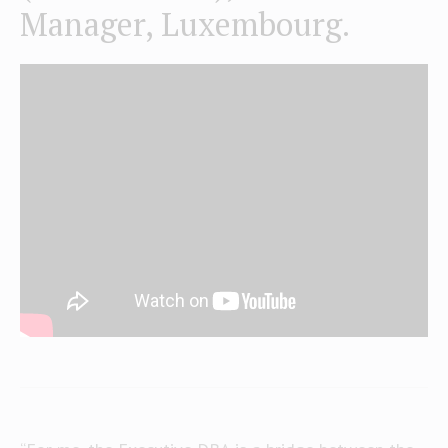
Manager, Luxembourg.