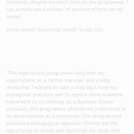
Moreover, despite my short time on the programme, I
can already see a number of positive effects on my
career.”
Senior Health Economist, Health Sector, USA.
“This high-quality programme fully met my
expectations as a former manager and young
researcher. I wanted to take a step back from my
managerial practices and to apply a more academic
framework to my thinking. As a Business School
professor, this programme offered me a fast-track in
my development as a researcher. This programme’s
innovative pedagogical approach offered me the
opportunity to detail and challenge my ideas with