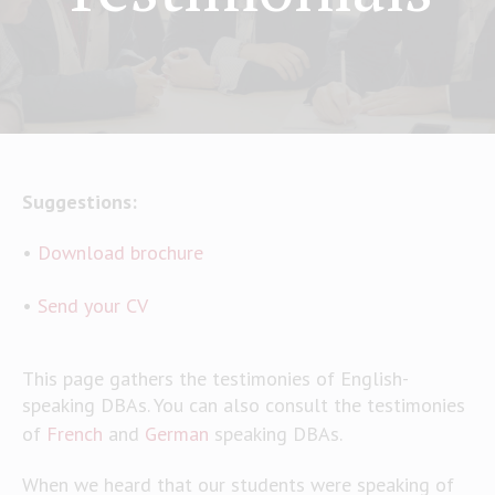
Suggestions:
•
Download brochure
•
Send your CV
This page gathers the testimonies of English-
speaking DBAs. You can also consult the testimonies
of
French
and
German
speaking DBAs.
When we heard that our students were speaking of