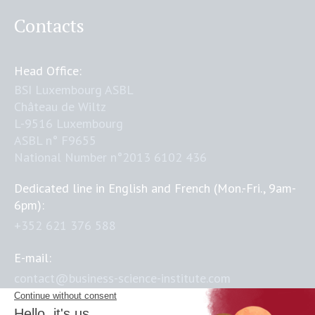
Contacts
Head Office:
BSI Luxembourg ASBL
Château de Wiltz
L-9516 Luxembourg
ASBL n° F9655
National Number n°2013 6102 436
Dedicated line in English and French (Mon.-Fri., 9am-
6pm):
+352 621 376 588
E-mail:
contact@business-science-institute.com