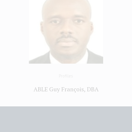
Profiles
ABLE Guy François, DBA