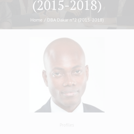
(2015-2018)
Home
/
DBA Dakar n°2 (2015-2018)
Profiles