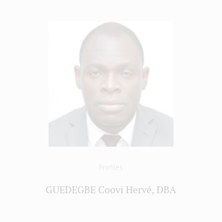
Profiles
GUEDEGBE Coovi Hervé, DBA