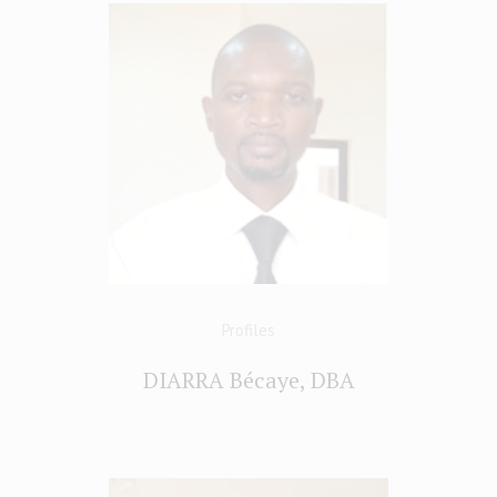
Profiles
DIARRA Bécaye, DBA