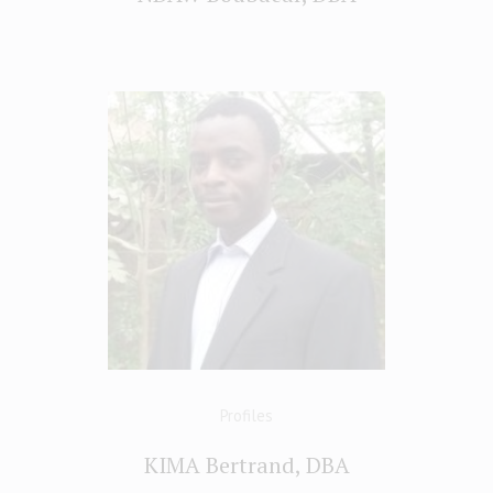
Profiles
KIMA Bertrand, DBA