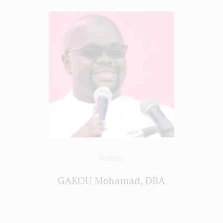
Profiles
GAKOU Mohamad, DBA