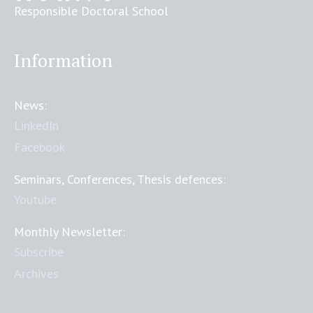
Responsible Doctoral School
Information
News:
LinkedIn
Facebook
Seminars, Conferences, Thesis defences:
Youtube
Monthly Newsletter:
Subscribe
Archives