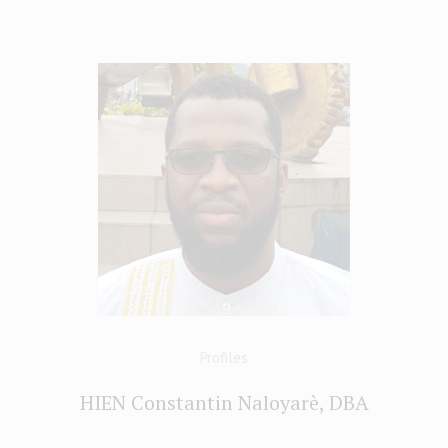
Profiles
HIEN Constantin Naloyarè, DBA