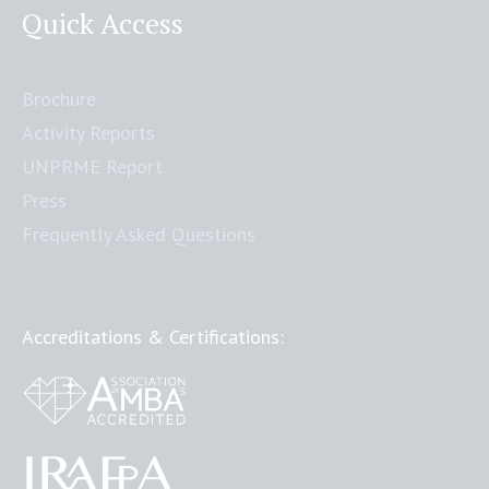
Quick Access
Brochure
Activity Reports
UNPRME Report
Press
Frequently Asked Questions
Accreditations & Certifications: