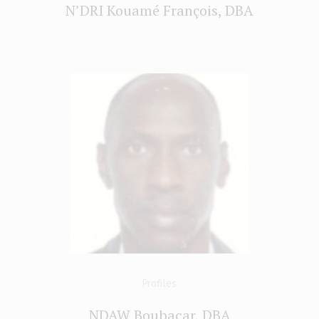
N’DRI Kouamé François, DBA
Profiles
NDAW Boubacar, DBA