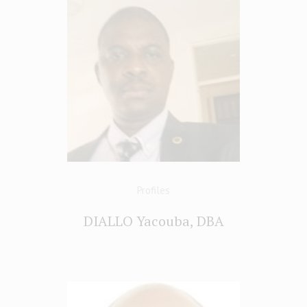
Profiles
DIALLO Yacouba, DBA