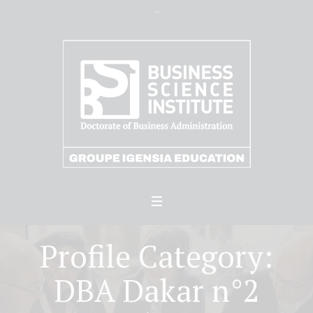
Profile Category:
DBA Dakar n°2