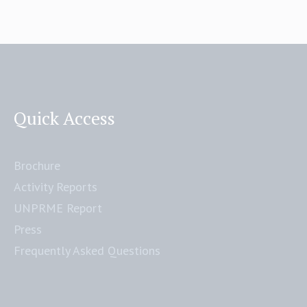
Quick Access
Brochure
Activity Reports
UNPRME Report
Press
Frequently Asked Questions