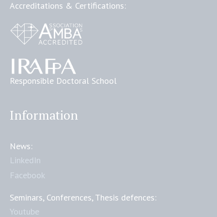
Accreditations & Certifications:
Responsible Doctoral School
Information
News:
LinkedIn
Facebook
Seminars, Conferences, Thesis defences:
Youtube