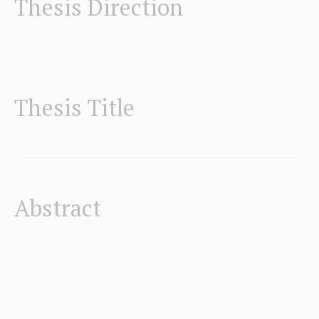
Thesis Direction
Thesis Title
Abstract