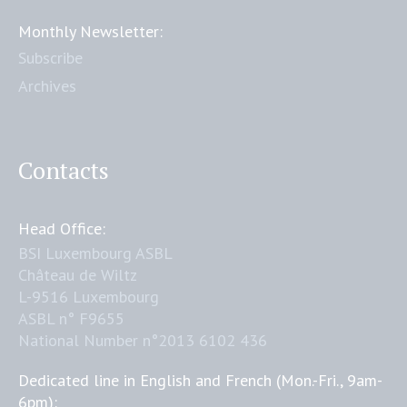
Monthly Newsletter:
Subscribe
Archives
Contacts
Head Office:
BSI Luxembourg ASBL
Château de Wiltz
L-9516 Luxembourg
ASBL n° F9655
National Number n°2013 6102 436
Dedicated line in English and French (Mon.-Fri., 9am-
6pm):