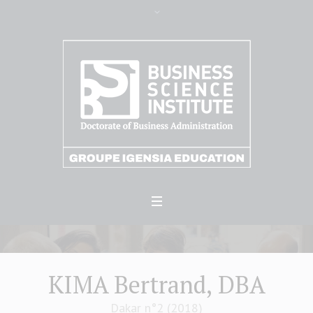
KIMA Bertrand, DBA
Dakar n°2 (2018)