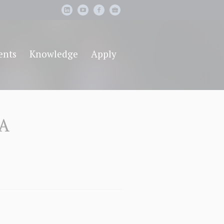
ents
Knowledge
Apply
BA