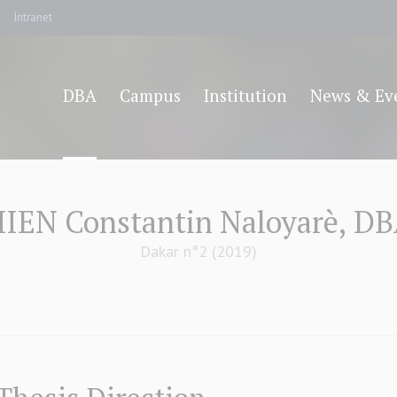
Intranet
DBA
Campus
Institution
News & Ev
IEN Constantin Naloyarè, D
Dakar n°2 (2019)