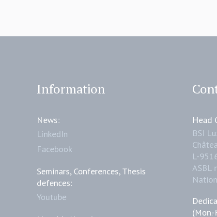
Information
Cont
News:
Head O
BSI L
LinkedIn
Châtea
Facebook
L-951
ASBL 
Seminars, Conferences, Thesis
Natio
defences:
Youtube
Dedica
(Mon.-