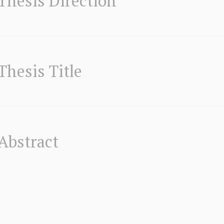
Thesis Direction
Thesis Title
Abstract