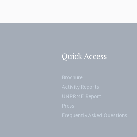
Quick Access
Brochure
Activity Reports
UNPRME Report
Press
Frequently Asked Questions