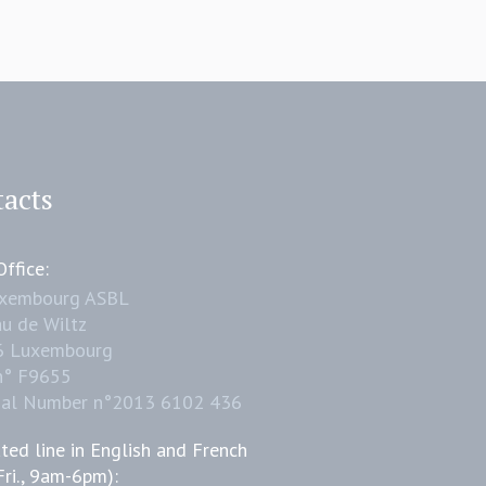
acts
ffice:
uxembourg ASBL
u de Wiltz
6 Luxembourg
n° F9655
nal Number n°2013 6102 436
ted line in English and French
Fri., 9am-6pm):