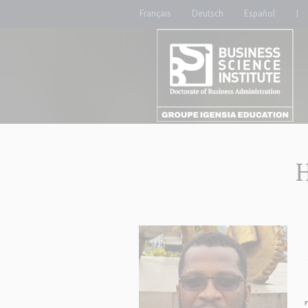
Français
Deutsch
Español
|
H