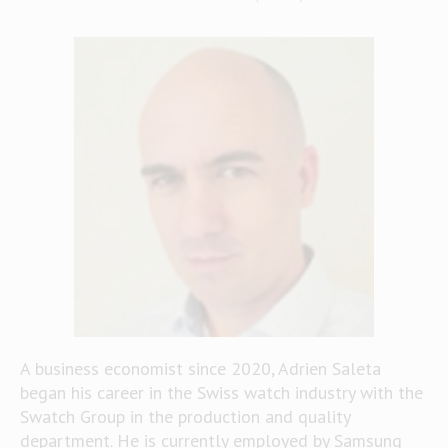
A business economist since 2020, Adrien Saleta
began his career in the Swiss watch industry with the
Swatch Group in the production and quality
department. He is currently employed by Samsung