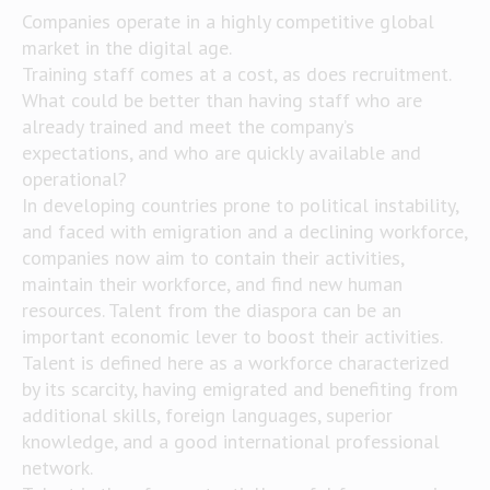
Companies operate in a highly competitive global
market in the digital age.
Training staff comes at a cost, as does recruitment.
What could be better than having staff who are
already trained and meet the company’s
expectations, and who are quickly available and
operational?
In developing countries prone to political instability,
and faced with emigration and a declining workforce,
companies now aim to contain their activities,
maintain their workforce, and find new human
resources. Talent from the diaspora can be an
important economic lever to boost their activities.
Talent is defined here as a workforce characterized
by its scarcity, having emigrated and benefiting from
additional skills, foreign languages, superior
knowledge, and a good international professional
network.