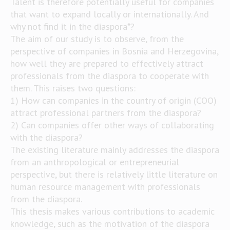
Talent is therefore potentially useful for companies
that want to expand locally or internationally. And
why not find it in the diaspora*?
The aim of our study is to observe, from the
perspective of companies in Bosnia and Herzegovina,
how well they are prepared to effectively attract
professionals from the diaspora to cooperate with
them. This raises two questions:
1) How can companies in the country of origin (COO)
attract professional partners from the diaspora?
2) Can companies offer other ways of collaborating
with the diaspora?
The existing literature mainly addresses the diaspora
from an anthropological or entrepreneurial
perspective, but there is relatively little literature on
human resource management with professionals
from the diaspora.
This thesis makes various contributions to academic
knowledge, such as the motivation of the diaspora