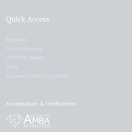
Quick Access
Brochure
Activity Reports
UNPRME Report
Press
Frequently Asked Questions
Accreditations & Certifications: