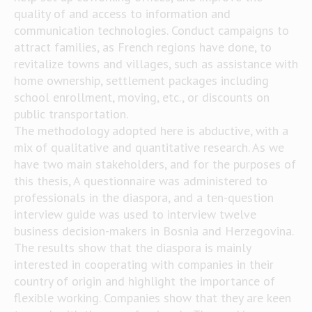
quality of and access to information and
communication technologies. Conduct campaigns to
attract families, as French regions have done, to
revitalize towns and villages, such as assistance with
home ownership, settlement packages including
school enrollment, moving, etc., or discounts on
public transportation.
The methodology adopted here is abductive, with a
mix of qualitative and quantitative research. As we
have two main stakeholders, and for the purposes of
this thesis, A questionnaire was administered to
professionals in the diaspora, and a ten-question
interview guide was used to interview twelve
business decision-makers in Bosnia and Herzegovina.
The results show that the diaspora is mainly
interested in cooperating with companies in their
country of origin and highlight the importance of
flexible working. Companies show that they are keen