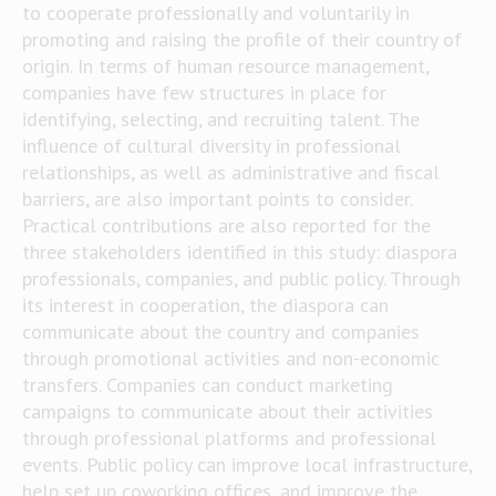
to cooperate professionally and voluntarily in
promoting and raising the profile of their country of
origin. In terms of human resource management,
companies have few structures in place for
identifying, selecting, and recruiting talent. The
influence of cultural diversity in professional
relationships, as well as administrative and fiscal
barriers, are also important points to consider.
Practical contributions are also reported for the
three stakeholders identified in this study: diaspora
professionals, companies, and public policy. Through
its interest in cooperation, the diaspora can
communicate about the country and companies
through promotional activities and non-economic
transfers. Companies can conduct marketing
campaigns to communicate about their activities
through professional platforms and professional
events. Public policy can improve local infrastructure,
help set up coworking offices, and improve the