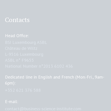
Contacts
Head Office:
BSI Luxembourg ASBL
Château de Wiltz
L-9516 Luxembourg
ASBL n° F9655
National Number n°2013 6102 436
Dedicated line in English and French (Mon.-Fri., 9am-
6pm):
+352 621 376 588
E-mail:
contact@business-science-institute.com