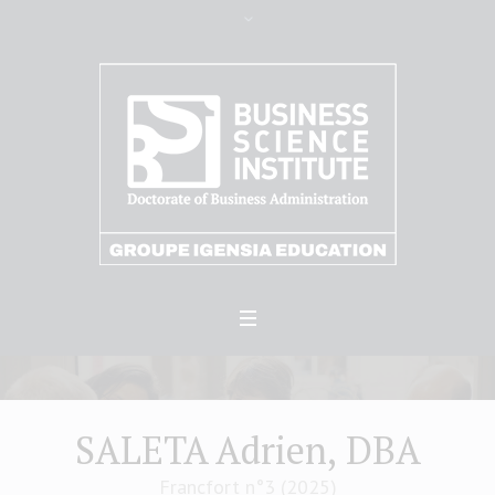
SALETA Adrien, DBA
Francfort n°3 (2025)