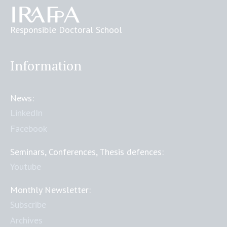
Responsible Doctoral School
Information
News:
LinkedIn
Facebook
Seminars, Conferences, Thesis defences:
Youtube
Monthly Newsletter:
Subscribe
Archives