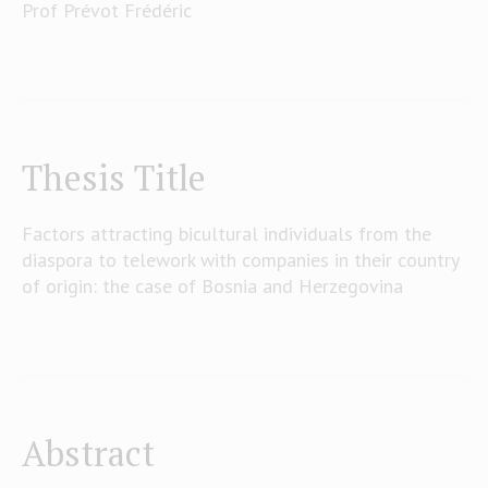
Prof Prévot Frédéric
Thesis Title
Factors attracting bicultural individuals from the
diaspora to telework with companies in their country
of origin: the case of Bosnia and Herzegovina
Abstract