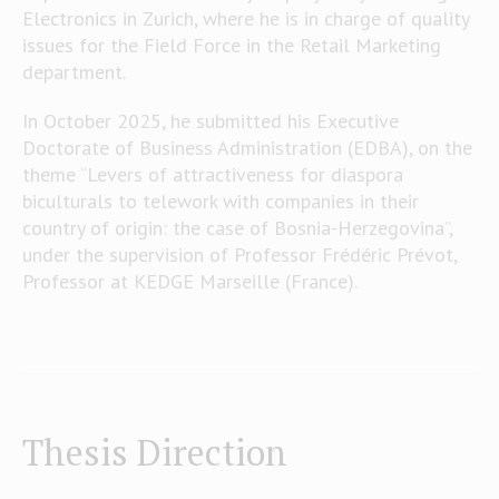
Electronics in Zurich, where he is in charge of quality
issues for the Field Force in the Retail Marketing
department.
In October 2025, he submitted his Executive
Doctorate of Business Administration (EDBA), on the
theme “Levers of attractiveness for diaspora
biculturals to telework with companies in their
country of origin: the case of Bosnia-Herzegovina”,
under the supervision of Professor Frédéric Prévot,
Professor at KEDGE Marseille (France).
Thesis Direction