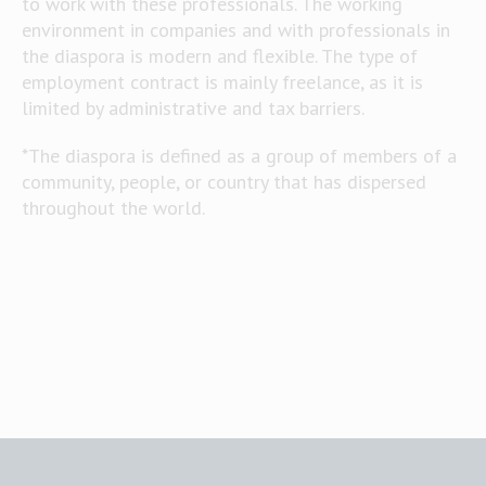
to work with these professionals. The working
environment in companies and with professionals in
the diaspora is modern and flexible. The type of
employment contract is mainly freelance, as it is
limited by administrative and tax barriers.
*The diaspora is defined as a group of members of a
community, people, or country that has dispersed
throughout the world.