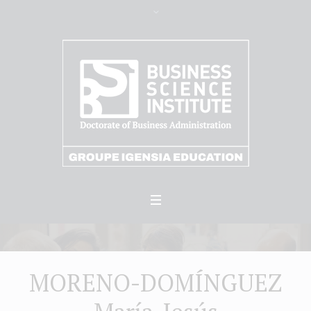
MORENO-DOMÍNGUEZ