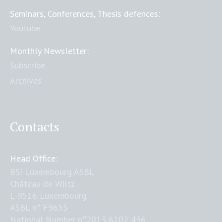
Seminars, Conferences, Thesis defences:
Youtube
Monthly Newsletter:
Subscribe
Archives
Contacts
Head Office:
BSI Luxembourg ASBL
Château de Wiltz
L-9516 Luxembourg
ASBL n° F9655
National Number n°2013 6102 436