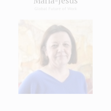
María-Jesús
Global Future of Work