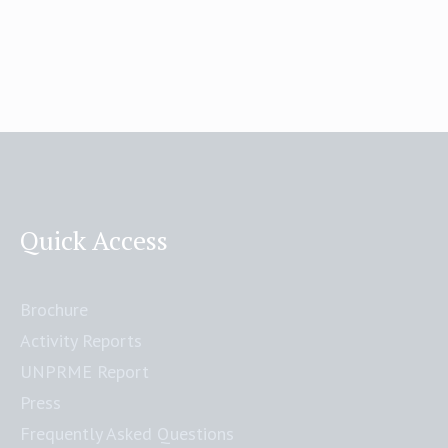
Quick Access
Brochure
Activity Reports
UNPRME Report
Press
Frequently Asked Questions