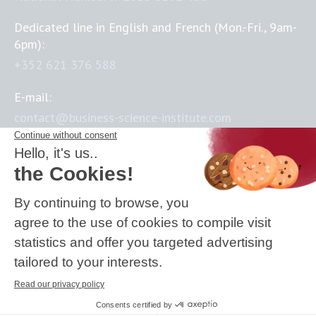
Dedicated line in English and French (Mon.-Fri., 9am-
6pm):
+352 621 376 588
E-mail:
contact@business-science-institute.com