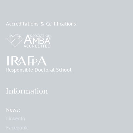
Accreditations & Certifications:
Responsible Doctoral School
Information
News:
LinkedIn
Facebook