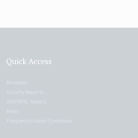
Quick Access
Brochure
Activity Reports
UNPRME Report
Press
Frequently Asked Questions