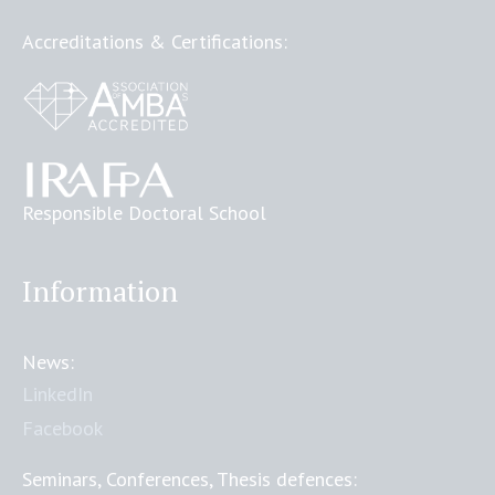
Accreditations & Certifications:
Responsible Doctoral School
Information
News:
LinkedIn
Facebook
Seminars, Conferences, Thesis defences: