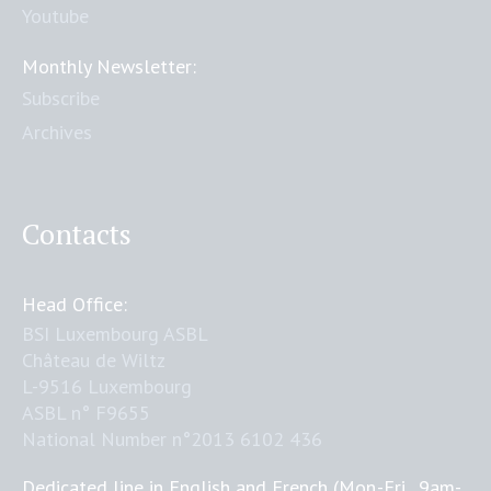
Youtube
Monthly Newsletter:
Subscribe
Archives
Contacts
Head Office:
BSI Luxembourg ASBL
Château de Wiltz
L-9516 Luxembourg
ASBL n° F9655
National Number n°2013 6102 436
Dedicated line in English and French (Mon.-Fri., 9am-