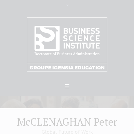
McCLENAGHAN Peter
Global Future of Work