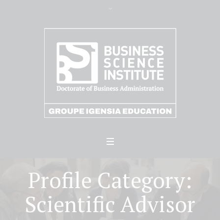
Profile Category:
Scientific Advisor