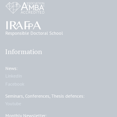
Responsible Doctoral School
Information
News:
LinkedIn
Facebook
Seminars, Conferences, Thesis defences:
Youtube
Monthly Newsletter: