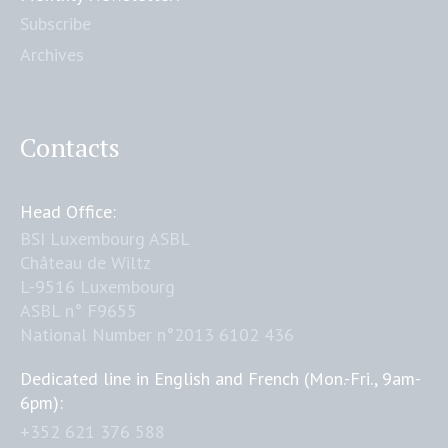
Subscribe
Archives
Contacts
Head Office:
BSI Luxembourg ASBL
Château de Wiltz
L-9516 Luxembourg
ASBL n° F9655
National Number n°2013 6102 436
Dedicated line in English and French (Mon.-Fri., 9am-
6pm):
+352 621 376 588