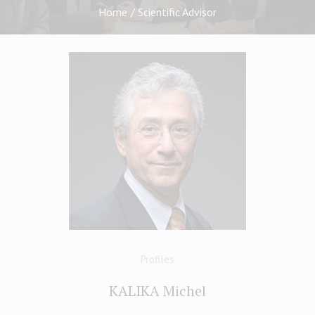
Home
/
Scientific Advisor
Profiles
KALIKA Michel