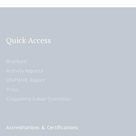
Quick Access
Brochure
Activity Reports
UNPRME Report
Press
Frequently Asked Questions
Accreditations & Certifications: