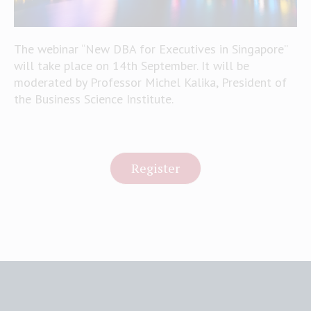
The webinar “New DBA for Executives in Singapore”
will take place on 14th September. It will be
moderated by Professor Michel Kalika, President of
the Business Science Institute.
Register