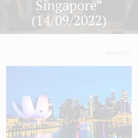
Singapore”
(14/09/2022)
06/09/2022