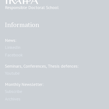
Responsible Doctoral School
Information
News:
LinkedIn
Facebook
Seminars, Conferences, Thesis defences:
Youtube
Monthly Newsletter:
Subscribe
Archives