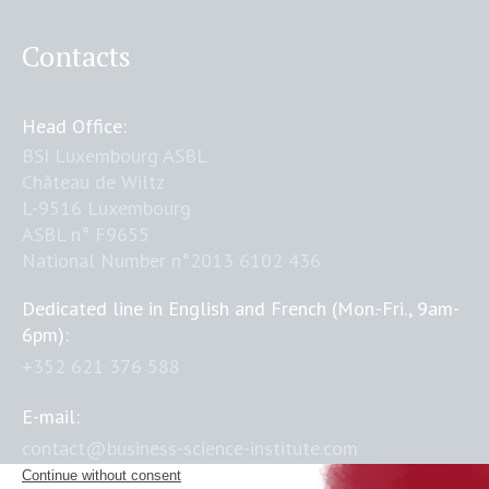
Contacts
Head Office:
BSI Luxembourg ASBL
Château de Wiltz
L-9516 Luxembourg
ASBL n° F9655
National Number n°2013 6102 436
Dedicated line in English and French (Mon.-Fri., 9am-
6pm):
+352 621 376 588
E-mail:
contact@business-science-institute.com