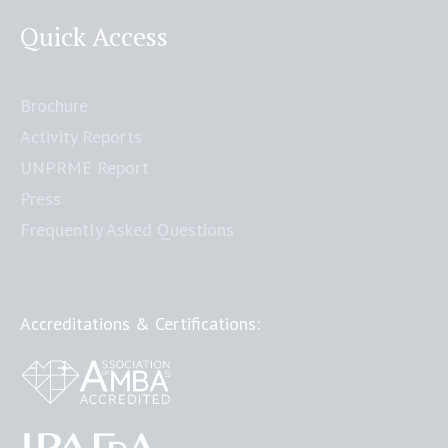
Quick Access
Brochure
Activity Reports
UNPRME Report
Press
Frequently Asked Questions
Accreditations & Certifications: