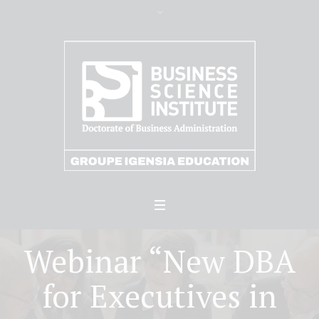
Webinar “New DBA
for Executives in