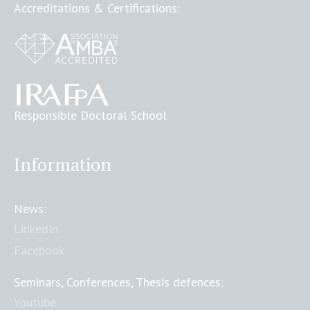
Accreditations & Certifications:
Responsible Doctoral School
Information
News:
LinkedIn
Facebook
Seminars, Conferences, Thesis defences:
Youtube