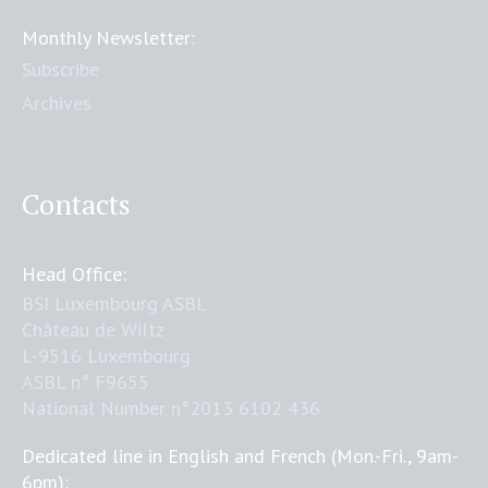
Monthly Newsletter:
Subscribe
Archives
Contacts
Head Office:
BSI Luxembourg ASBL
Château de Wiltz
L-9516 Luxembourg
ASBL n° F9655
National Number n°2013 6102 436
Dedicated line in English and French (Mon.-Fri., 9am-
6pm):