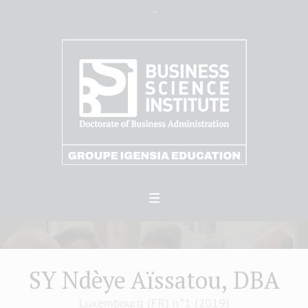
SY Ndèye Aïssatou, DBA
Luxembourg (FR) n°1 (2019)