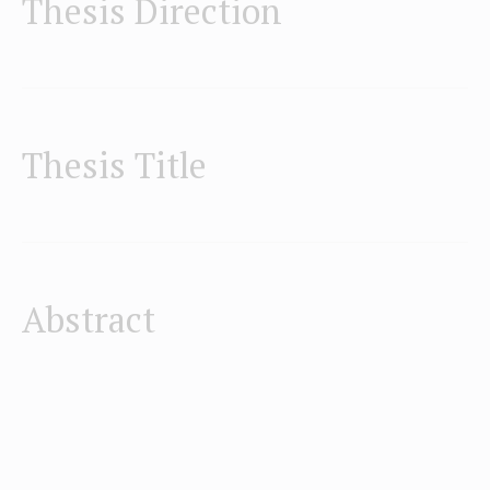
Thesis Direction
Thesis Title
Abstract