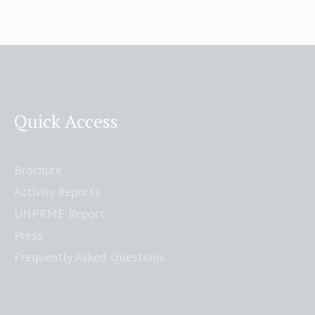
Quick Access
Brochure
Activity Reports
UNPRME Report
Press
Frequently Asked Questions