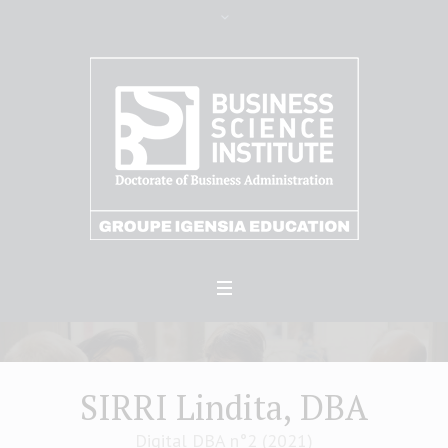
SIRRI Lindita, DBA
Digital DBA n°2 (2021)