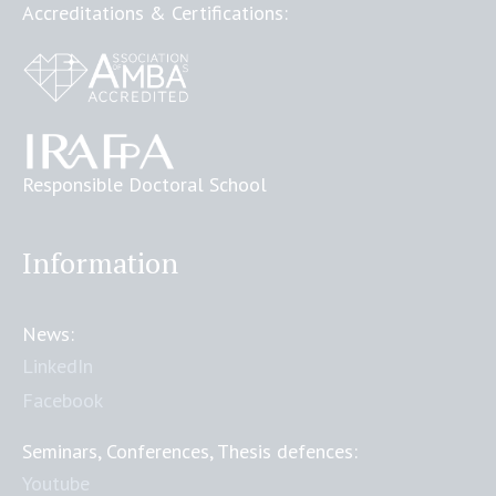
Accreditations & Certifications:
Responsible Doctoral School
Information
News:
LinkedIn
Facebook
Seminars, Conferences, Thesis defences:
Youtube