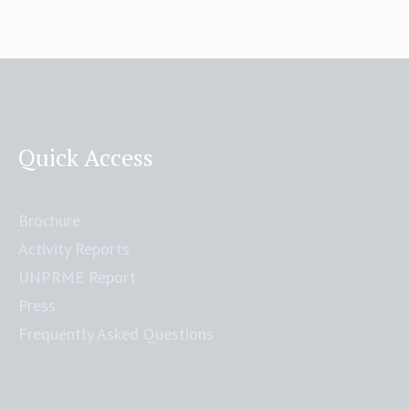
Quick Access
Brochure
Activity Reports
UNPRME Report
Press
Frequently Asked Questions