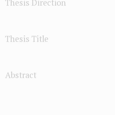
Thesis Direction
Thesis Title
Abstract