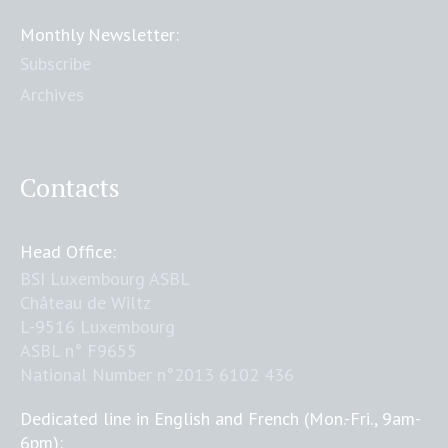
Monthly Newsletter:
Subscribe
Archives
Contacts
Head Office:
BSI Luxembourg ASBL
Château de Wiltz
L-9516 Luxembourg
ASBL n° F9655
National Number n°2013 6102 436
Dedicated line in English and French (Mon.-Fri., 9am-
6pm):