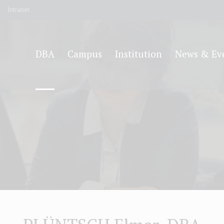
Intranet
DBA
Campus
Institution
News & Ev