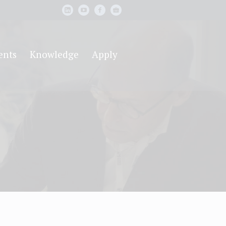
ents
Knowledge
Apply