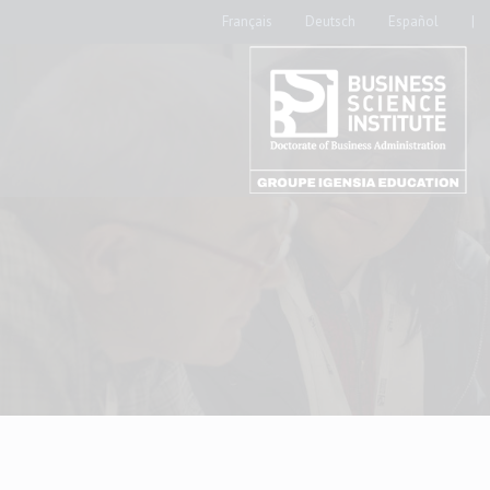
Français
Deutsch
Español
|