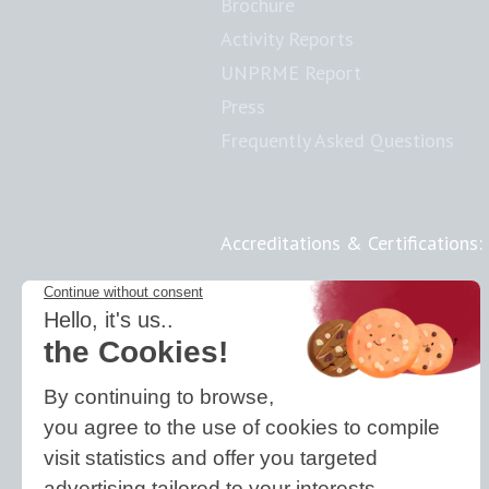
Brochure
Activity Reports
UNPRME Report
Press
Frequently Asked Questions
Accreditations & Certifications:
Responsible Doctoral School