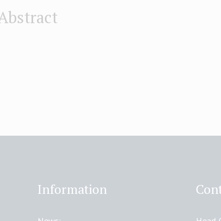
Abstract
Information
Cont
News:
Head O