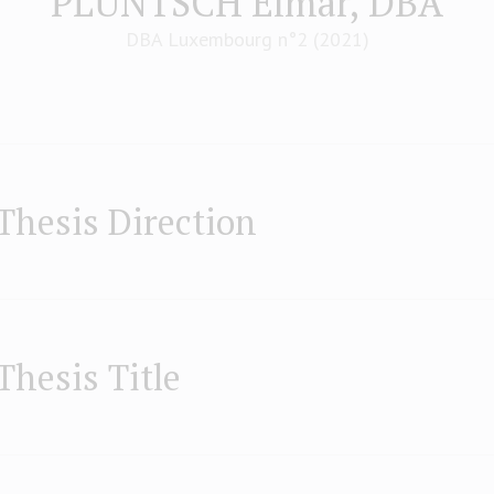
PLÜNTSCH Elmar, DBA
DBA Luxembourg n°2 (2021)
Thesis Direction
Thesis Title