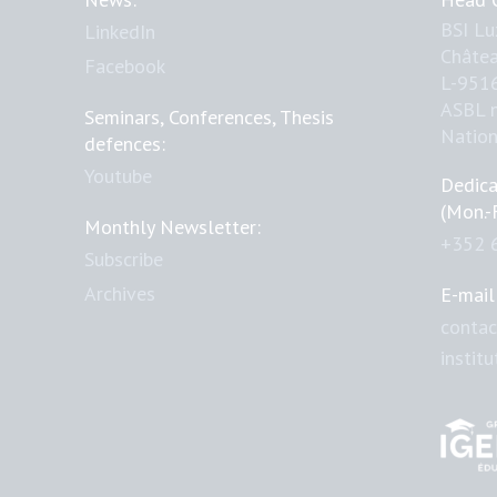
BSI L
LinkedIn
Châtea
Facebook
L-951
ASBL 
Seminars, Conferences, Thesis
Natio
defences:
Youtube
Dedica
(Mon.-
Monthly Newsletter:
+352 
Subscribe
Archives
E-mail
contac
instit