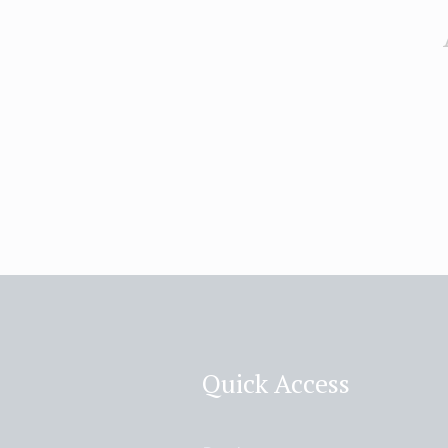
Quick Access