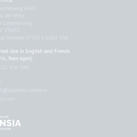
uxembourg ASBL
u de Wiltz
6 Luxembourg
n° F9655
nal Number n°2013 6102 436
ted line in English and French
Fri., 9am-6pm):
621 376 588
:
t@business-science-
ute.com