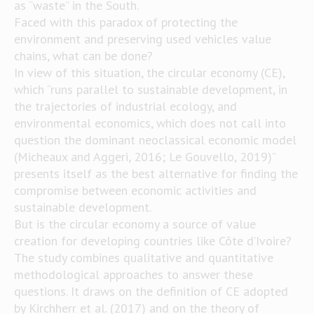
as “waste” in the South.
Faced with this paradox of protecting the
environment and preserving used vehicles value
chains, what can be done?
In view of this situation, the circular economy (CE),
which “runs parallel to sustainable development, in
the trajectories of industrial ecology, and
environmental economics, which does not call into
question the dominant neoclassical economic model
(Micheaux and Aggeri, 2016; Le Gouvello, 2019)”
presents itself as the best alternative for finding the
compromise between economic activities and
sustainable development.
But is the circular economy a source of value
creation for developing countries like Côte d’Ivoire?
The study combines qualitative and quantitative
methodological approaches to answer these
questions. It draws on the definition of CE adopted
by Kirchherr et al. (2017) and on the theory of