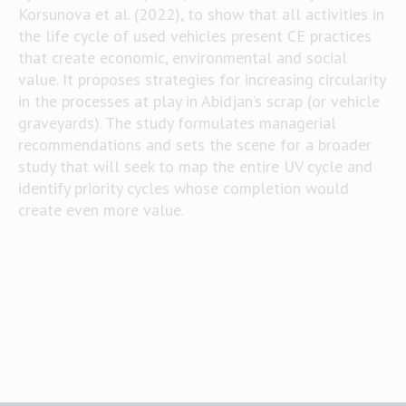
Korsunova et al. (2022), to show that all activities in
the life cycle of used vehicles present CE practices
that create economic, environmental and social
value. It proposes strategies for increasing circularity
in the processes at play in Abidjan’s scrap (or vehicle
graveyards). The study formulates managerial
recommendations and sets the scene for a broader
study that will seek to map the entire UV cycle and
identify priority cycles whose completion would
create even more value.