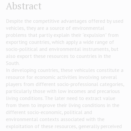
Abstract
Despite the competitive advantages offered by used
vehicles, they are a source of environmental
problems that partly explain their “expulsion” from
exporting countries, which apply a wide range of
socio-political and environmental instruments, but
also export these resources to countries in the
South.
In developing countries, these vehicules constitute a
resource for economic activities involving several
players from different socio-professional categories,
particularly those with low incomes and precarious
living conditions. The later need to extract value
from them to improve their living conditions in the
different socio-economic, political and
environmental contexts associated with the
exploitation of these resources, generally perceived