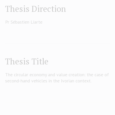
Thesis Direction
Pr Sébastien Liarte
Thesis Title
The circular economy and value creation: the case of
second-hand vehicles in the Ivorian context.