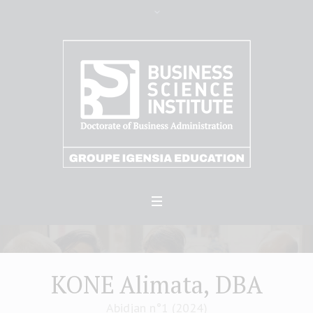
KONE Alimata, DBA
Abidjan n°1 (2024)