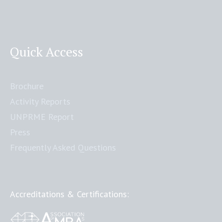
Quick Access
Brochure
Activity Reports
UNPRME Report
Press
Frequently Asked Questions
Accreditations & Certifications: