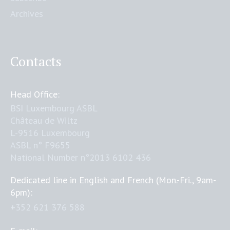
Archives
Contacts
Head Office:
BSI Luxembourg ASBL
Château de Wiltz
L-9516 Luxembourg
ASBL n° F9655
National Number n°2013 6102 436
Dedicated line in English and French (Mon.-Fri., 9am-
6pm):
+352 621 376 588