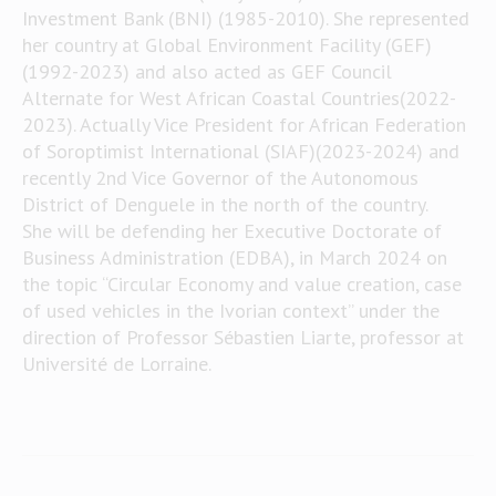
Investment Bank (BNI) (1985-2010). She represented
her country at Global Environment Facility (GEF)
(1992-2023) and also acted as GEF Council
Alternate for West African Coastal Countries(2022-
2023). Actually Vice President for African Federation
of Soroptimist International (SIAF)(2023-2024) and
recently 2nd Vice Governor of the Autonomous
District of Denguele in the north of the country.
She will be defending her Executive Doctorate of
Business Administration (EDBA), in March 2024 on
the topic “Circular Economy and value creation, case
of used vehicles in the Ivorian context” under the
direction of Professor Sébastien Liarte, professor at
Université de Lorraine.