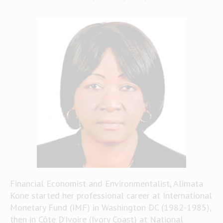
Financial Economist and Environmentalist, Alimata
Kone started her professional career at International
Monetary Fund (IMF) in Washington DC (1982-1985),
then in Côte D’Ivoire (Ivory Coast) at National