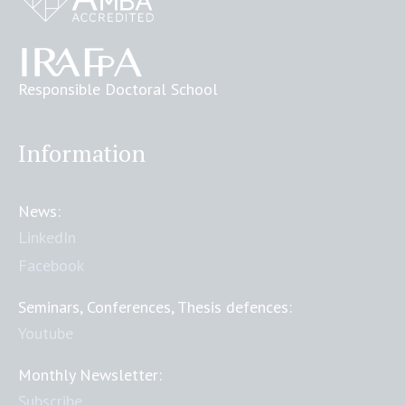
Responsible Doctoral School
Information
News:
LinkedIn
Facebook
Seminars, Conferences, Thesis defences:
Youtube
Monthly Newsletter:
Subscribe