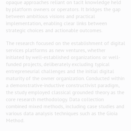
opaque approaches reliant on tacit knowledge held
by platform owners or operators. It bridges the gap
between ambitious visions and practical
implementation, enabling clear links between
strategic choices and actionable outcomes.
The research focused on the establishment of digital
services platforms as new ventures, whether
initiated by well-established organizations or well-
funded projects, deliberately excluding typical
entrepreneurial challenges and the initial digital
maturity of the owner organization. Conducted within
a demonstrative-inductive constructivist paradigm,
the study employed classical grounded theory as the
core research methodology. Data collection
combined mixed methods, including case studies and
various data analysis techniques such as the Gioia
Method.