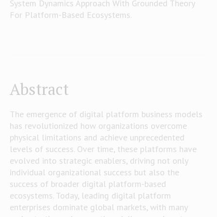
System Dynamics Approach With Grounded Theory
For Platform-Based Ecosystems.
Abstract
The emergence of digital platform business models
has revolutionized how organizations overcome
physical limitations and achieve unprecedented
levels of success. Over time, these platforms have
evolved into strategic enablers, driving not only
individual organizational success but also the
success of broader digital platform-based
ecosystems. Today, leading digital platform
enterprises dominate global markets, with many