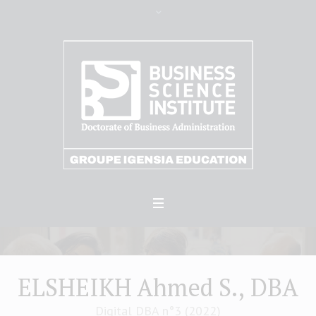
ELSHEIKH Ahmed S., DBA
Digital DBA n°3 (2022)