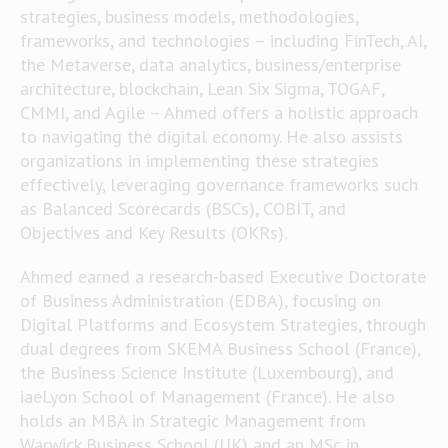
strategies, business models, methodologies,
frameworks, and technologies – including FinTech, AI,
the Metaverse, data analytics, business/enterprise
architecture, blockchain, Lean Six Sigma, TOGAF,
CMMI, and Agile – Ahmed offers a holistic approach
to navigating the digital economy. He also assists
organizations in implementing these strategies
effectively, leveraging governance frameworks such
as Balanced Scorecards (BSCs), COBIT, and
Objectives and Key Results (OKRs).
Ahmed earned a research-based Executive Doctorate
of Business Administration (EDBA), focusing on
Digital Platforms and Ecosystem Strategies, through
dual degrees from SKEMA Business School (France),
the Business Science Institute (Luxembourg), and
iaeLyon School of Management (France). He also
holds an MBA in Strategic Management from
Warwick Business School (UK) and an MSc in