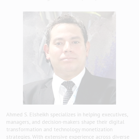
Ahmed S. Elsheikh specializes in helping executives,
managers, and decision-makers shape their digital
transformation and technology monetization
strategies. With extensive experience across diverse