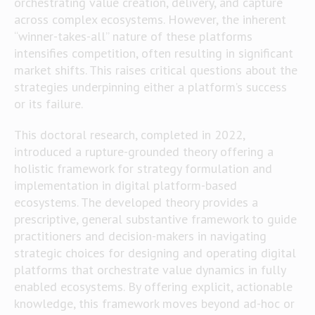
orchestrating value creation, delivery, and capture
across complex ecosystems. However, the inherent
“winner-takes-all” nature of these platforms
intensifies competition, often resulting in significant
market shifts. This raises critical questions about the
strategies underpinning either a platform’s success
or its failure.
This doctoral research, completed in 2022,
introduced a rupture-grounded theory offering a
holistic framework for strategy formulation and
implementation in digital platform-based
ecosystems. The developed theory provides a
prescriptive, general substantive framework to guide
practitioners and decision-makers in navigating
strategic choices for designing and operating digital
platforms that orchestrate value dynamics in fully
enabled ecosystems. By offering explicit, actionable
knowledge, this framework moves beyond ad-hoc or