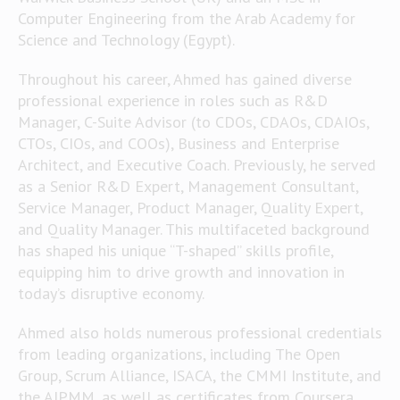
Computer Engineering from the Arab Academy for
Science and Technology (Egypt).
Throughout his career, Ahmed has gained diverse
professional experience in roles such as R&D
Manager, C-Suite Advisor (to CDOs, CDAOs, CDAIOs,
CTOs, CIOs, and COOs), Business and Enterprise
Architect, and Executive Coach. Previously, he served
as a Senior R&D Expert, Management Consultant,
Service Manager, Product Manager, Quality Expert,
and Quality Manager. This multifaceted background
has shaped his unique “T-shaped” skills profile,
equipping him to drive growth and innovation in
today’s disruptive economy.
Ahmed also holds numerous professional credentials
from leading organizations, including The Open
Group, Scrum Alliance, ISACA, the CMMI Institute, and
the AIPMM, as well as certificates from Coursera