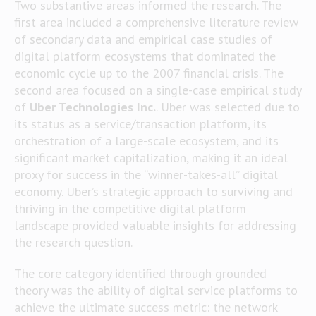
Two substantive areas informed the research. The
first area included a comprehensive literature review
of secondary data and empirical case studies of
digital platform ecosystems that dominated the
economic cycle up to the 2007 financial crisis. The
second area focused on a single-case empirical study
of
Uber Technologies Inc.
. Uber was selected due to
its status as a service/transaction platform, its
orchestration of a large-scale ecosystem, and its
significant market capitalization, making it an ideal
proxy for success in the “winner-takes-all” digital
economy. Uber’s strategic approach to surviving and
thriving in the competitive digital platform
landscape provided valuable insights for addressing
the research question.
The core category identified through grounded
theory was the ability of digital service platforms to
achieve the ultimate success metric: the network