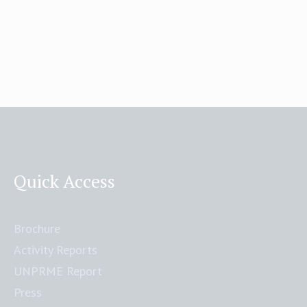
Quick Access
Brochure
Activity Reports
UNPRME Report
Press