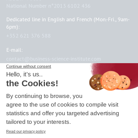
National Number n°2013 6102 436
Dedicated line in English and French (Mon.-Fri., 9am-
6pm):
+352 621 376 588
E-mail:
contact@business-science-institute.com