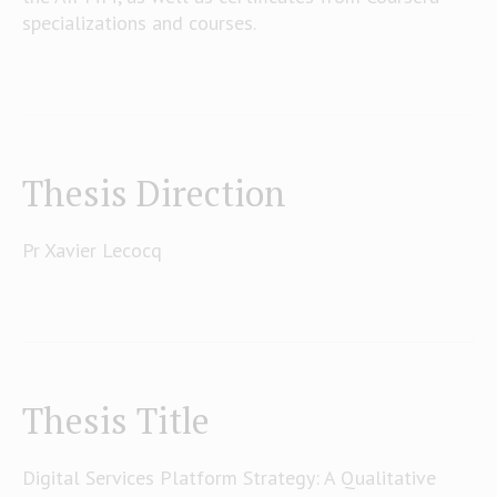
specializations and courses.
Thesis Direction
Pr Xavier Lecocq
Thesis Title
Digital Services Platform Strategy: A Qualitative