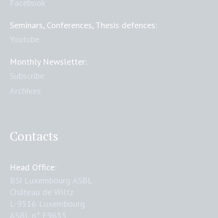
Facebook
Seminars, Conferences, Thesis defences:
Youtube
Monthly Newsletter:
Subscribe
Archives
Contacts
Head Office:
BSI Luxembourg ASBL
Château de Wiltz
L-9516 Luxembourg
ASBL n° F9655