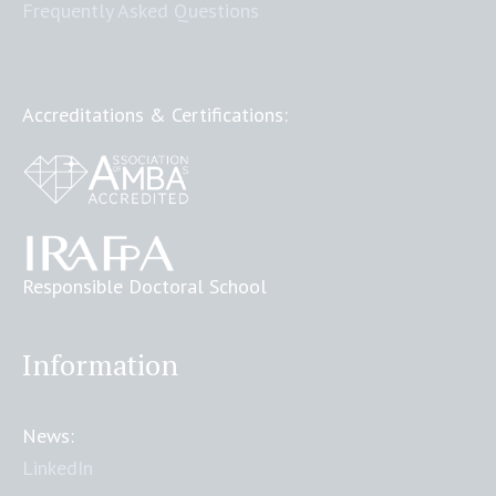
Frequently Asked Questions
Accreditations & Certifications:
Responsible Doctoral School
Information
News:
LinkedIn