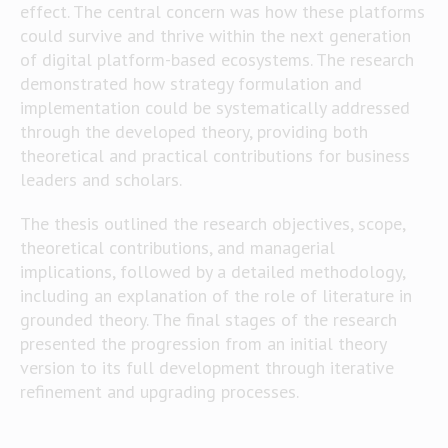
effect. The central concern was how these platforms
could survive and thrive within the next generation
of digital platform-based ecosystems. The research
demonstrated how strategy formulation and
implementation could be systematically addressed
through the developed theory, providing both
theoretical and practical contributions for business
leaders and scholars.
The thesis outlined the research objectives, scope,
theoretical contributions, and managerial
implications, followed by a detailed methodology,
including an explanation of the role of literature in
grounded theory. The final stages of the research
presented the progression from an initial theory
version to its full development through iterative
refinement and upgrading processes.