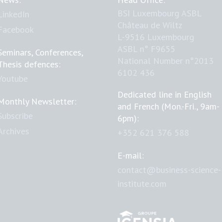
BSI Luxembourg ASBL
LinkedIn
Château de Wiltz
Facebook
L-9516 Luxembourg
ASBL n° F9655
Seminars, Conferences,
National Number n°2013
Thesis defences:
6102 436
Youtube
Dedicated line in English
Monthly Newsletter:
and French (Mon.-Fri., 9am-
Subscribe
6pm):
Archives
+352 621 376 588
E-mail:
contact@business-science-
institute.com