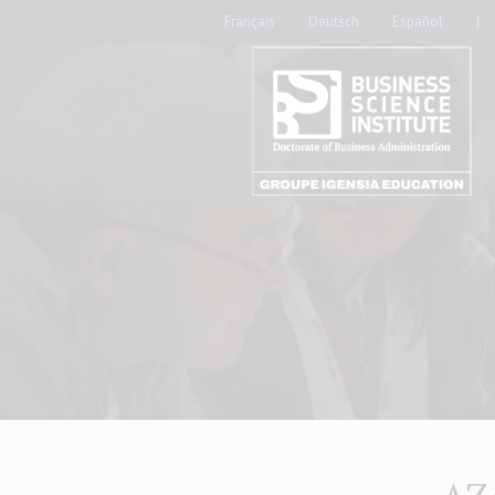
Français
Deutsch
Español
|