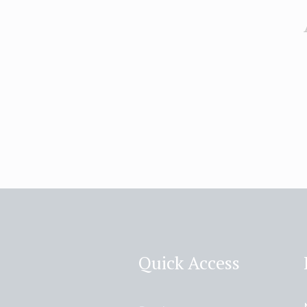
Quick Access