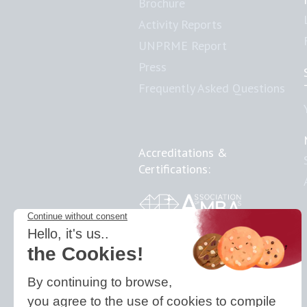
Brochure
Activity Reports
UNPRME Report
Press
Frequently Asked Questions
Accreditations &
Certifications:
Responsible Doctoral
School