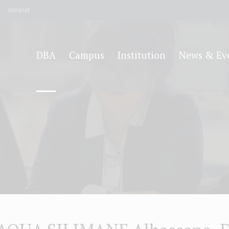
Intranet
DBA
Campus
Institution
News & Ev