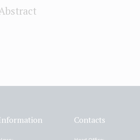
Abstract
Information
Contacts
News:
Head Office: