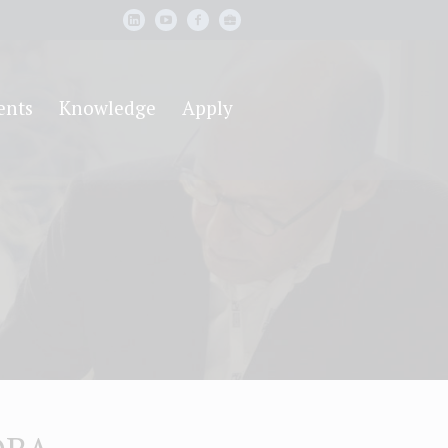
ents
Knowledge
Apply