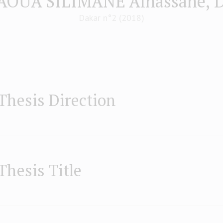
AOUA SILIMANE Alhassane, 
Dakar n°2 (2018)
Thesis Direction
Thesis Title