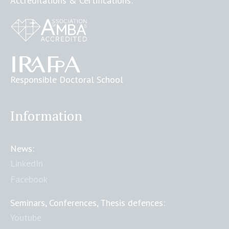
Accreditations & Certifications:
Responsible Doctoral School
Information
News:
LinkedIn
Facebook
Seminars, Conferences, Thesis defences:
Youtube