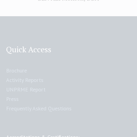
Quick Access
Brochure
Activity Reports
UNPRME Report
Press
Frequently Asked Questions