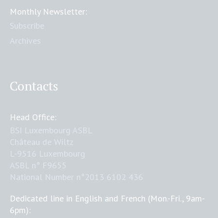
Monthly Newsletter:
Subscribe
Archives
Contacts
Head Office:
BSI Luxembourg ASBL
Château de Wiltz
L-9516 Luxembourg
ASBL n° F9655
National Number n°2013 6102 436
Dedicated line in English and French (Mon.-Fri., 9am-
6pm):