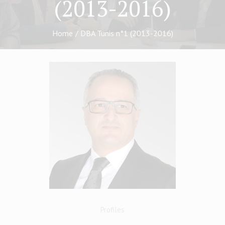
(2013-2016)
Home
/
DBA Tunis n°1 (2013-2016)
Profiles