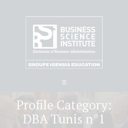
Profile Category:
DBA Tunis n°1