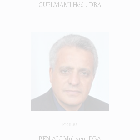
GUELMAMI Hédi, DBA
Profiles
BEN ALI Mohsen, DBA