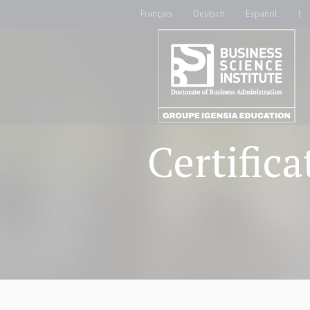
Français
Deutsch
Español
|
Certific