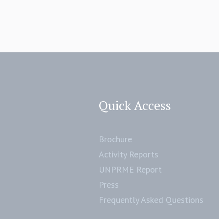
Quick Access
Brochure
Activity Reports
UNPRME Report
Press
Frequently Asked Questions