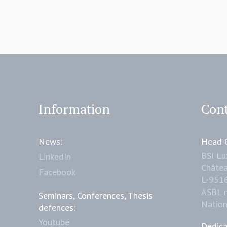
Information
Cont
News:
Head O
BSI L
LinkedIn
Châtea
Facebook
L-951
ASBL 
Seminars, Conferences, Thesis
Natio
defences:
Youtube
Dedica