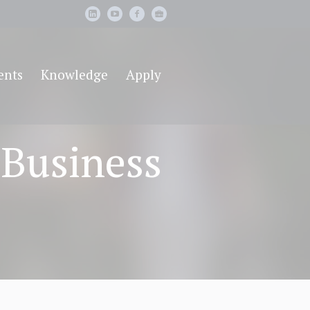
ents
Knowledge
Apply
 Business