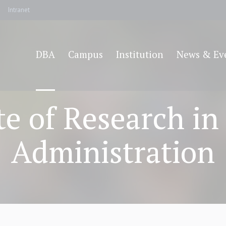
Intranet
DBA
Campus
Institution
News & Ev
ate of Research in
Administration