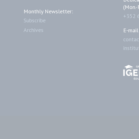
(Mon.-
Monthly Newsletter:
+352 
Subscribe
Archives
E-mail
contac
instit