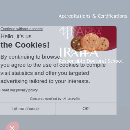
Accreditations & Certifications:
Responsible Doctoral School