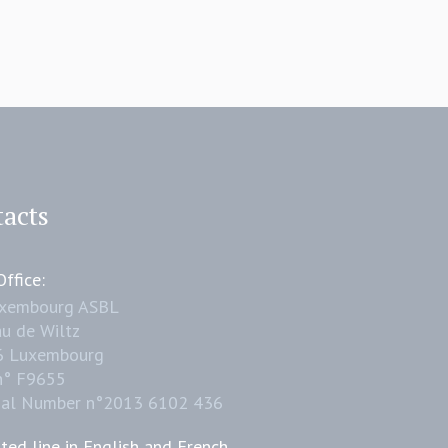
acts
ffice:
uxembourg ASBL
u de Wiltz
6 Luxembourg
n° F9655
nal Number n°2013 6102 436
ted line in English and French