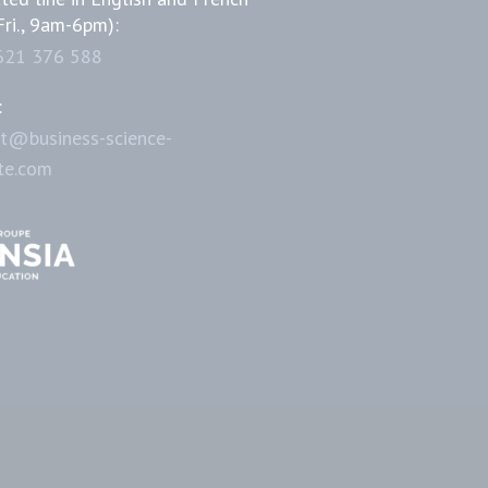
Fri., 9am-6pm):
621 376 588
:
t@business-science-
ute.com