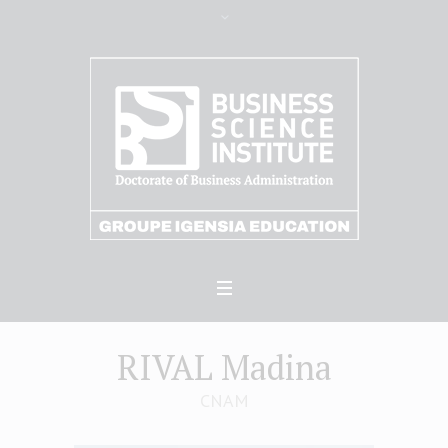
RIVAL Madina
CNAM