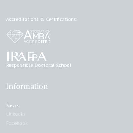
Accreditations & Certifications:
Responsible Doctoral School
Information
News:
LinkedIn
Facebook