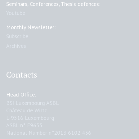
Seminars, Conferences, Thesis defences:
Youtube
Monthly Newsletter:
Subscribe
Archives
Contacts
Head Office:
BSI Luxembourg ASBL
Château de Wiltz
L-9516 Luxembourg
ASBL n° F9655
National Number n°2013 6102 436