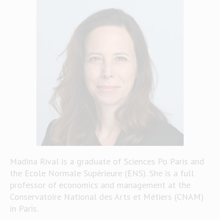
Madina Rival is a graduate of Sciences Po Paris and
the Ecole Normale Supérieure (ENS). She is a full
professor of economics and management at the
Conservatoire National des Arts et Métiers (CNAM)
in Paris.