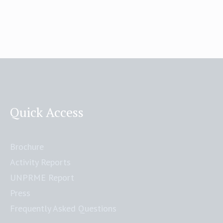
Quick Access
Brochure
Activity Reports
UNPRME Report
Press
Frequently Asked Questions