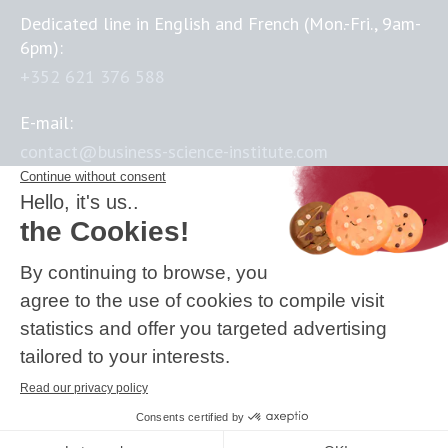
Dedicated line in English and French (Mon.-Fri., 9am-
6pm):
+352 621 376 588
E-mail:
contact@business-science-institute.com