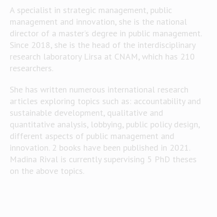
A specialist in strategic management, public
management and innovation, she is the national
director of a master’s degree in public management.
Since 2018, she is the head of the interdisciplinary
research laboratory Lirsa at CNAM, which has 210
researchers.
She has written numerous international research
articles exploring topics such as: accountability and
sustainable development, qualitative and
quantitative analysis, lobbying, public policy design,
different aspects of public management and
innovation. 2 books have been published in 2021.
Madina Rival is currently supervising 5 PhD theses
on the above topics.